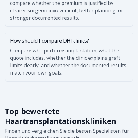
compare whether the premium is justified by
clearer surgeon involvement, better planning, or
stronger documented results.
How should I compare DHI clinics?
Compare who performs implantation, what the
quote includes, whether the clinic explains graft
limits clearly, and whether the documented results
match your own goals.
Top-bewertete
Haartransplantationskliniken
Finden und vergleichen Sie die besten Spezialisten für