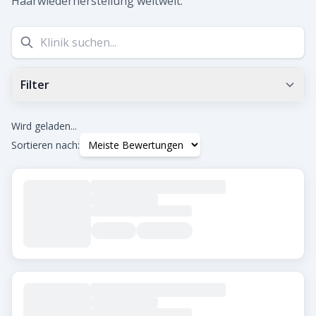
Haarwiederherstellung weltweit.
Filter
Min. Google-Bewertung
0.0
+
Wird geladen...
Sortieren nach:
Tags
Beard Transplant
DHI
Eyebrow Transplant
FUE
FUT
Hair Transplant for Women
Stadt