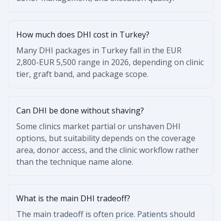
How much does DHI cost in Turkey?
Many DHI packages in Turkey fall in the EUR
2,800-EUR 5,500 range in 2026, depending on clinic
tier, graft band, and package scope.
Can DHI be done without shaving?
Some clinics market partial or unshaven DHI
options, but suitability depends on the coverage
area, donor access, and the clinic workflow rather
than the technique name alone.
What is the main DHI tradeoff?
The main tradeoff is often price. Patients should