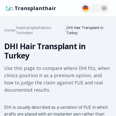
Transplanthair
Haartransplantations-
DHI Hair Transplant in
Home
/
/
Techniken
Turkey
DHI Hair Transplant in
Turkey
Use this page to compare where DHI fits, when
clinics position it as a premium option, and
how to judge the claim against FUE and real
documented results.
DHI is usually described as a variation of FUE in which
grafts are placed with an implanter pen rather than