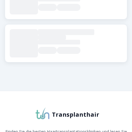
Über Transplanthair
Transplanthair ist die führende Plattform zum Verglei
Transplanthair
Finden Sie die besten Haartransplantationskliniken und lesen Sie