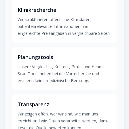
Klinikrecherche
Wir strukturieren offentliche Klinikdaten,
patientenrelevante Informationen und
eingereichte Preisangaben in vergleichbare Seiten.
Planungstools
Unsere Vergleichs-, Kosten-, Graft- und Head-
Scan-Tools helfen bei der Vorrecherche und
ersetzen keine medizinische Beratung.
Transparenz
Wir zeigen offen, wer wir sind, wie man uns
erreicht und wie Daten verarbeitet werden, damit
Leser die Quelle bewerten konnen.