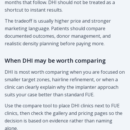
months that follow. DHI should not be treated as a
shortcut to instant results.
The tradeoff is usually higher price and stronger
marketing language. Patients should compare
documented outcomes, donor management, and
realistic density planning before paying more.
When DHI may be worth comparing
DHI is most worth comparing when you are focused on
smaller target zones, hairline refinement, or when a
clinic can clearly explain why the implanter approach
suits your case better than standard FUE.
Use the compare tool to place DHI clinics next to FUE
clinics, then check the gallery and pricing pages so the
decision is based on evidence rather than naming
alone.