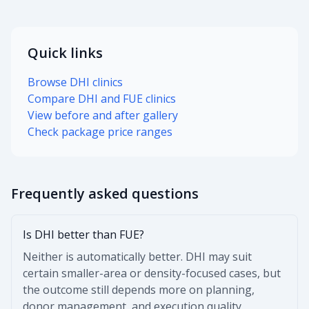
Quick links
Browse DHI clinics
Compare DHI and FUE clinics
View before and after gallery
Check package price ranges
Frequently asked questions
Is DHI better than FUE?
Neither is automatically better. DHI may suit
certain smaller-area or density-focused cases, but
the outcome still depends more on planning,
donor management, and execution quality.