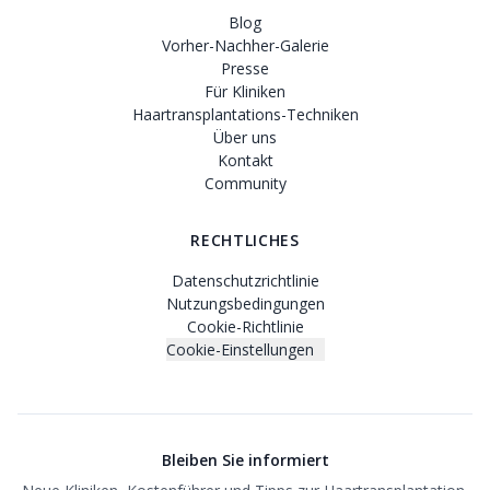
Blog
Vorher-Nachher-Galerie
Presse
Für Kliniken
Haartransplantations-Techniken
Über uns
Kontakt
Community
RECHTLICHES
Datenschutzrichtlinie
Nutzungsbedingungen
Cookie-Richtlinie
Cookie-Einstellungen
Bleiben Sie informiert