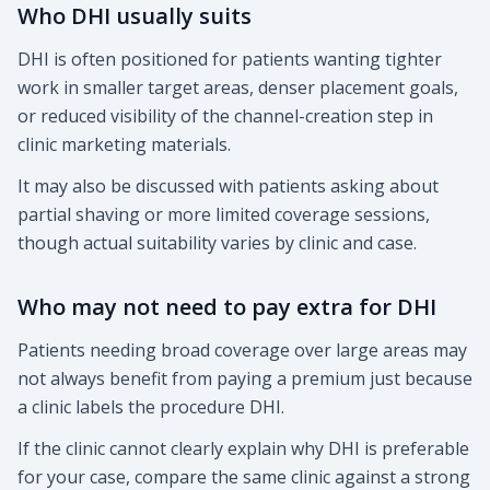
Who DHI usually suits
DHI is often positioned for patients wanting tighter
work in smaller target areas, denser placement goals,
or reduced visibility of the channel-creation step in
clinic marketing materials.
It may also be discussed with patients asking about
partial shaving or more limited coverage sessions,
though actual suitability varies by clinic and case.
Who may not need to pay extra for DHI
Patients needing broad coverage over large areas may
not always benefit from paying a premium just because
a clinic labels the procedure DHI.
If the clinic cannot clearly explain why DHI is preferable
for your case, compare the same clinic against a strong