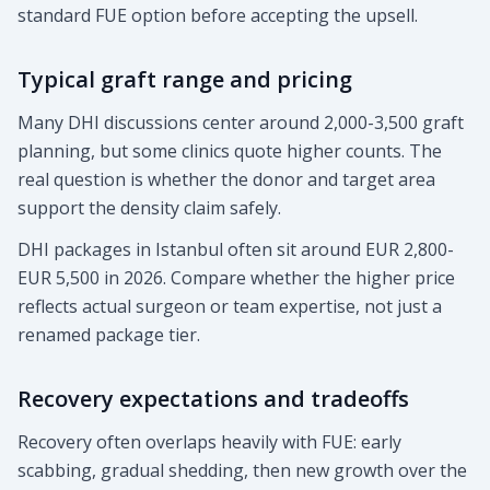
standard FUE option before accepting the upsell.
Typical graft range and pricing
Many DHI discussions center around 2,000-3,500 graft
planning, but some clinics quote higher counts. The
real question is whether the donor and target area
support the density claim safely.
DHI packages in Istanbul often sit around EUR 2,800-
EUR 5,500 in 2026. Compare whether the higher price
reflects actual surgeon or team expertise, not just a
renamed package tier.
Recovery expectations and tradeoffs
Recovery often overlaps heavily with FUE: early
scabbing, gradual shedding, then new growth over the