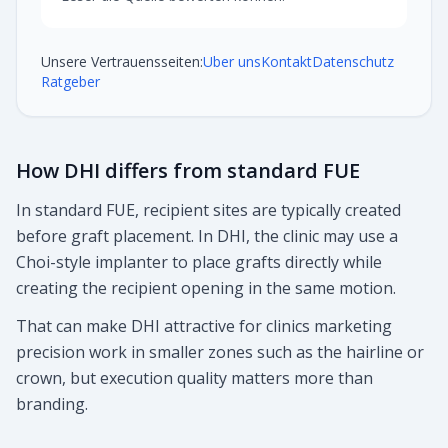
Unsere Vertrauensseiten:
Uber uns
Kontakt
Datenschutz
Ratgeber
How DHI differs from standard FUE
In standard FUE, recipient sites are typically created
before graft placement. In DHI, the clinic may use a
Choi-style implanter to place grafts directly while
creating the recipient opening in the same motion.
That can make DHI attractive for clinics marketing
precision work in smaller zones such as the hairline or
crown, but execution quality matters more than
branding.