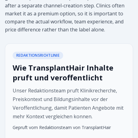
after a separate channel-creation step. Clinics often
market it as a premium option, so it is important to
compare the actual workflow, team experience, and
price difference rather than the label alone.
REDAKTIONSRICHTLINIE
Wie TransplantHair Inhalte
pruft und veroffentlicht
Unser Redaktionsteam pruft Klinikrecherche,
Preiskontext und Bildungsinhalte vor der
Veroffentlichung, damit Patienten Angebote mit
mehr Kontext vergleichen konnen.
Gepruft vom Redaktionsteam von TransplantHair