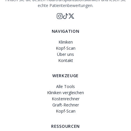
echte Patientenbewertungen.
NAVIGATION
Kliniken
Kopf-Scan
Über uns
Kontakt
WERKZEUGE
Alle Tools
Kliniken vergleichen
Kostenrechner
Graft-Rechner
Kopf-Scan
RESSOURCEN