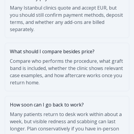
Many Istanbul clinics quote and accept EUR, but
you should still confirm payment methods, deposit
terms, and whether any add-ons are billed
separately.
What should I compare besides price?
Compare who performs the procedure, what graft
band is included, whether the clinic shows relevant
case examples, and how aftercare works once you
return home.
How soon can I go back to work?
Many patients return to desk work within about a
week, but visible redness and scabbing can last
longer. Plan conservatively if you have in-person