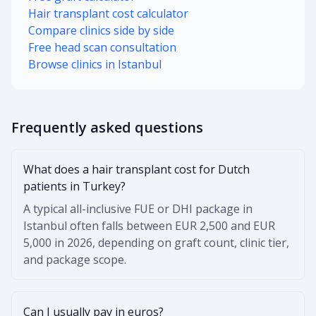
Hair transplant cost calculator
Compare clinics side by side
Free head scan consultation
Browse clinics in Istanbul
Frequently asked questions
What does a hair transplant cost for Dutch
patients in Turkey?
A typical all-inclusive FUE or DHI package in
Istanbul often falls between EUR 2,500 and EUR
5,000 in 2026, depending on graft count, clinic tier,
and package scope.
Can I usually pay in euros?