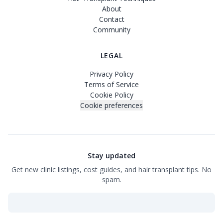
About
Contact
Community
LEGAL
Privacy Policy
Terms of Service
Cookie Policy
Cookie preferences
Stay updated
Get new clinic listings, cost guides, and hair transplant tips. No
spam.