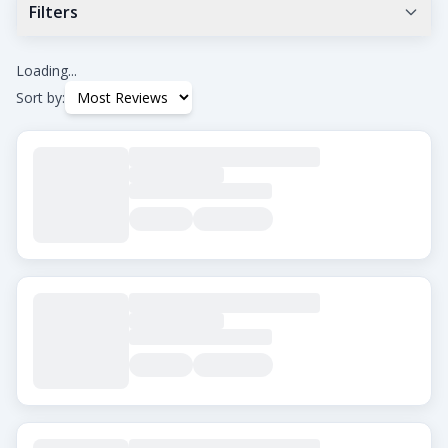
Filters
Min Google Rating
0.0
+
Loading...
Sort by:
Tags
Beard Transplant
DHI
Eyebrow Transplant
FUE
FUT
Hair Transplant for Women
City