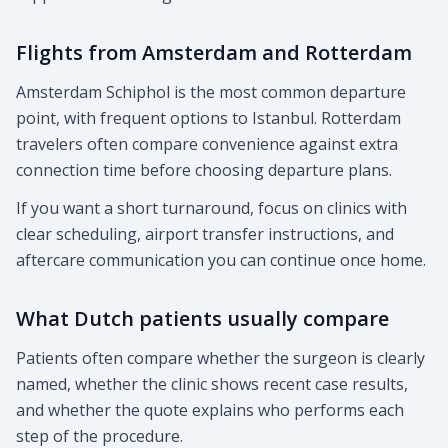
Flights from Amsterdam and Rotterdam
Amsterdam Schiphol is the most common departure
point, with frequent options to Istanbul. Rotterdam
travelers often compare convenience against extra
connection time before choosing departure plans.
If you want a short turnaround, focus on clinics with
clear scheduling, airport transfer instructions, and
aftercare communication you can continue once home.
What Dutch patients usually compare
Patients often compare whether the surgeon is clearly
named, whether the clinic shows recent case results,
and whether the quote explains who performs each
step of the procedure.