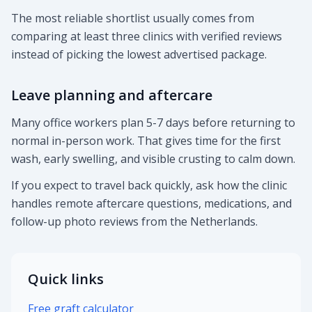
The most reliable shortlist usually comes from
comparing at least three clinics with verified reviews
instead of picking the lowest advertised package.
Leave planning and aftercare
Many office workers plan 5-7 days before returning to
normal in-person work. That gives time for the first
wash, early swelling, and visible crusting to calm down.
If you expect to travel back quickly, ask how the clinic
handles remote aftercare questions, medications, and
follow-up photo reviews from the Netherlands.
Quick links
Free graft calculator