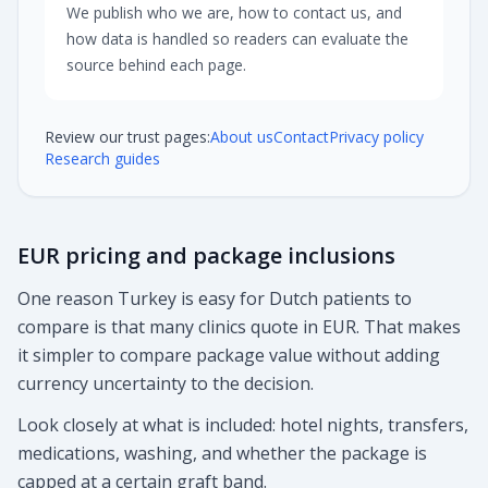
We publish who we are, how to contact us, and
how data is handled so readers can evaluate the
source behind each page.
Review our trust pages:
About us
Contact
Privacy policy
Research guides
EUR pricing and package inclusions
One reason Turkey is easy for Dutch patients to
compare is that many clinics quote in EUR. That makes
it simpler to compare package value without adding
currency uncertainty to the decision.
Look closely at what is included: hotel nights, transfers,
medications, washing, and whether the package is
capped at a certain graft band.