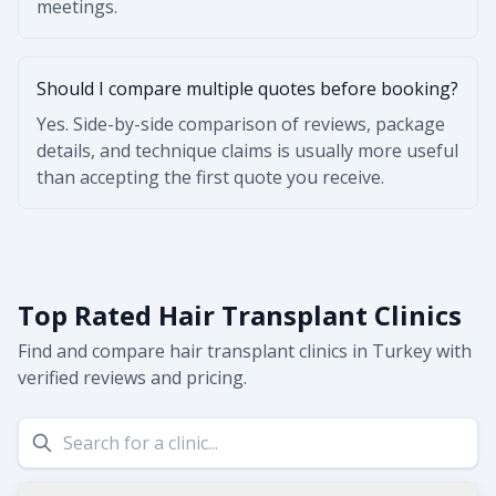
meetings.
Should I compare multiple quotes before booking?
Yes. Side-by-side comparison of reviews, package
details, and technique claims is usually more useful
than accepting the first quote you receive.
Top Rated Hair Transplant Clinics
Find and compare hair transplant clinics in Turkey with
verified reviews and pricing.