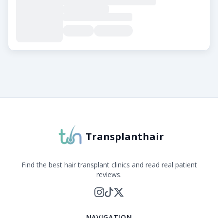
About Transplanthair
Transplanthair is an independent clinic comparison pla
Transplanthair
Find the best hair transplant clinics and read real patient
reviews.
NAVIGATION