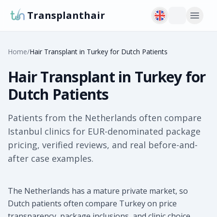
Transplanthair
Home
/
Hair Transplant in Turkey for Dutch Patients
Hair Transplant in Turkey for
Dutch Patients
Patients from the Netherlands often compare
Istanbul clinics for EUR-denominated package
pricing, verified reviews, and real before-and-
after case examples.
The Netherlands has a mature private market, so
Dutch patients often compare Turkey on price
transparency, package inclusions, and clinic choice