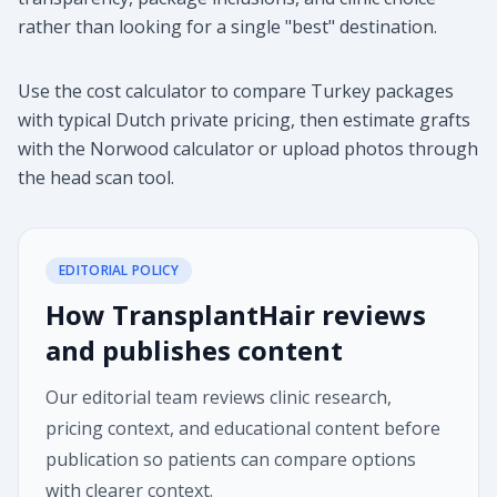
rather than looking for a single "best" destination.
Use the cost calculator to compare Turkey packages
with typical Dutch private pricing, then estimate grafts
with the Norwood calculator or upload photos through
the head scan tool.
EDITORIAL POLICY
How TransplantHair reviews
and publishes content
Our editorial team reviews clinic research,
pricing context, and educational content before
publication so patients can compare options
with clearer context.