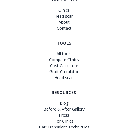
Clinics
Head scan
About
Contact
TOOLS
All tools
Compare Clinics
Cost Calculator
Graft Calculator
Head scan
RESOURCES
Blog
Before & After Gallery
Press
For Clinics
Hair Transplant Techniques