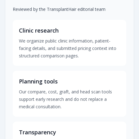
Reviewed by the TransplantHair editorial team
Clinic research
We organize public clinic information, patient-
facing details, and submitted pricing context into
structured comparison pages.
Planning tools
Our compare, cost, graft, and head scan tools
support early research and do not replace a
medical consultation.
Transparency