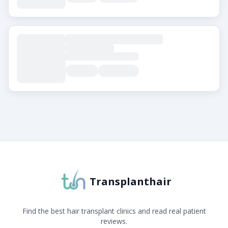
About Transplanthair
Transplanthair is an independent clinic comparison pla
Transplanthair
Find the best hair transplant clinics and read real patient
reviews.