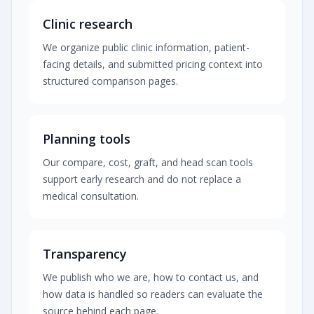
Clinic research
We organize public clinic information, patient-
facing details, and submitted pricing context into
structured comparison pages.
Planning tools
Our compare, cost, graft, and head scan tools
support early research and do not replace a
medical consultation.
Transparency
We publish who we are, how to contact us, and
how data is handled so readers can evaluate the
source behind each page.