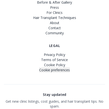
Before & After Gallery
Press
For Clinics
Hair Transplant Techniques
About
Contact
Community
LEGAL
Privacy Policy
Terms of Service
Cookie Policy
Cookie preferences
Stay updated
Get new clinic listings, cost guides, and hair transplant tips. No
spam.