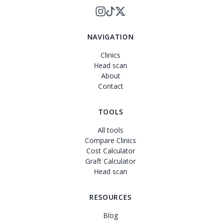
NAVIGATION
Clinics
Head scan
About
Contact
TOOLS
All tools
Compare Clinics
Cost Calculator
Graft Calculator
Head scan
RESOURCES
Blog