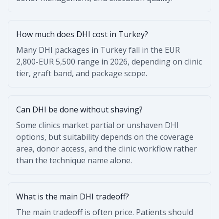
How much does DHI cost in Turkey?
Many DHI packages in Turkey fall in the EUR
2,800-EUR 5,500 range in 2026, depending on clinic
tier, graft band, and package scope.
Can DHI be done without shaving?
Some clinics market partial or unshaven DHI
options, but suitability depends on the coverage
area, donor access, and the clinic workflow rather
than the technique name alone.
What is the main DHI tradeoff?
The main tradeoff is often price. Patients should