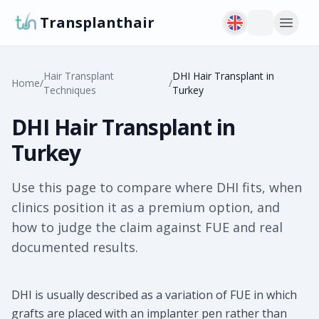
Transplanthair
Hair Transplant
DHI Hair Transplant in
Home
/
/
Techniques
Turkey
DHI Hair Transplant in
Turkey
Use this page to compare where DHI fits, when
clinics position it as a premium option, and
how to judge the claim against FUE and real
documented results.
DHI is usually described as a variation of FUE in which
grafts are placed with an implanter pen rather than