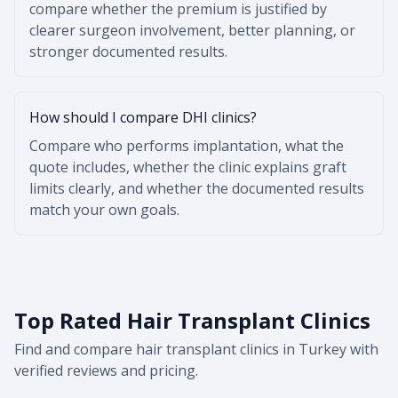
compare whether the premium is justified by
clearer surgeon involvement, better planning, or
stronger documented results.
How should I compare DHI clinics?
Compare who performs implantation, what the
quote includes, whether the clinic explains graft
limits clearly, and whether the documented results
match your own goals.
Top Rated Hair Transplant Clinics
Find and compare hair transplant clinics in Turkey with
verified reviews and pricing.