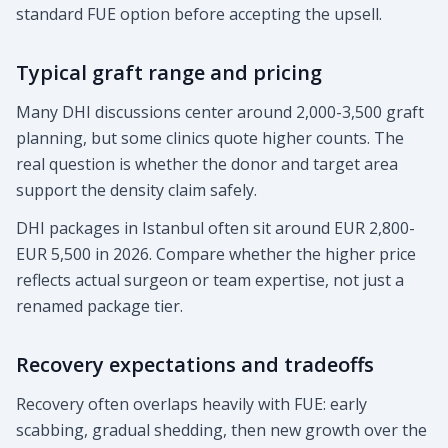
standard FUE option before accepting the upsell.
Typical graft range and pricing
Many DHI discussions center around 2,000-3,500 graft
planning, but some clinics quote higher counts. The
real question is whether the donor and target area
support the density claim safely.
DHI packages in Istanbul often sit around EUR 2,800-
EUR 5,500 in 2026. Compare whether the higher price
reflects actual surgeon or team expertise, not just a
renamed package tier.
Recovery expectations and tradeoffs
Recovery often overlaps heavily with FUE: early
scabbing, gradual shedding, then new growth over the