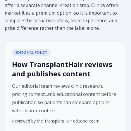
after a separate channel-creation step. Clinics often
market it as a premium option, so it is important to
compare the actual workflow, team experience, and
price difference rather than the label alone.
EDITORIAL POLICY
How TransplantHair reviews
and publishes content
Our editorial team reviews clinic research,
pricing context, and educational content before
publication so patients can compare options
with clearer context.
Reviewed by the TransplantHair editorial team