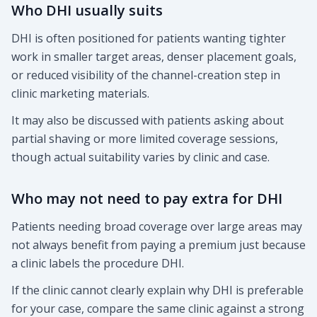
Who DHI usually suits
DHI is often positioned for patients wanting tighter
work in smaller target areas, denser placement goals,
or reduced visibility of the channel-creation step in
clinic marketing materials.
It may also be discussed with patients asking about
partial shaving or more limited coverage sessions,
though actual suitability varies by clinic and case.
Who may not need to pay extra for DHI
Patients needing broad coverage over large areas may
not always benefit from paying a premium just because
a clinic labels the procedure DHI.
If the clinic cannot clearly explain why DHI is preferable
for your case, compare the same clinic against a strong