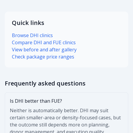
Quick links
Browse DHI clinics
Compare DHI and FUE clinics
View before and after gallery
Check package price ranges
Frequently asked questions
Is DHI better than FUE?
Neither is automatically better. DHI may suit
certain smaller-area or density-focused cases, but
the outcome still depends more on planning,
donor management, and execution quality.