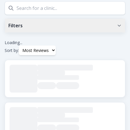
Filters
Min Google Rating
0.0
+
Loading...
Sort by:
Tags
Beard Transplant
DHI
Eyebrow Transplant
FUE
FUT
Hair Transplant for Women
City