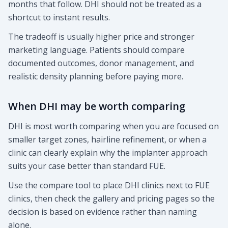
months that follow. DHI should not be treated as a
shortcut to instant results.
The tradeoff is usually higher price and stronger
marketing language. Patients should compare
documented outcomes, donor management, and
realistic density planning before paying more.
When DHI may be worth comparing
DHI is most worth comparing when you are focused on
smaller target zones, hairline refinement, or when a
clinic can clearly explain why the implanter approach
suits your case better than standard FUE.
Use the compare tool to place DHI clinics next to FUE
clinics, then check the gallery and pricing pages so the
decision is based on evidence rather than naming
alone.