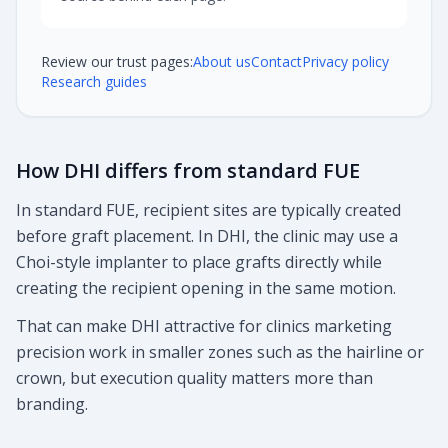
Review our trust pages:
About us
Contact
Privacy policy
Research guides
How DHI differs from standard FUE
In standard FUE, recipient sites are typically created
before graft placement. In DHI, the clinic may use a
Choi-style implanter to place grafts directly while
creating the recipient opening in the same motion.
That can make DHI attractive for clinics marketing
precision work in smaller zones such as the hairline or
crown, but execution quality matters more than
branding.