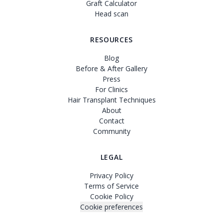
Graft Calculator
Head scan
RESOURCES
Blog
Before & After Gallery
Press
For Clinics
Hair Transplant Techniques
About
Contact
Community
LEGAL
Privacy Policy
Terms of Service
Cookie Policy
Cookie preferences