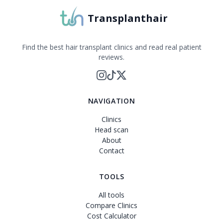
Transplanthair
Find the best hair transplant clinics and read real patient
reviews.
NAVIGATION
Clinics
Head scan
About
Contact
TOOLS
All tools
Compare Clinics
Cost Calculator