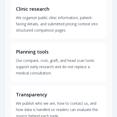
Clinic research
We organize public clinic information, patient-
facing details, and submitted pricing context into
structured comparison pages.
Planning tools
Our compare, cost, graft, and head scan tools
support early research and do not replace a
medical consultation.
Transparency
We publish who we are, how to contact us, and
how data is handled so readers can evaluate the
source behind each page.