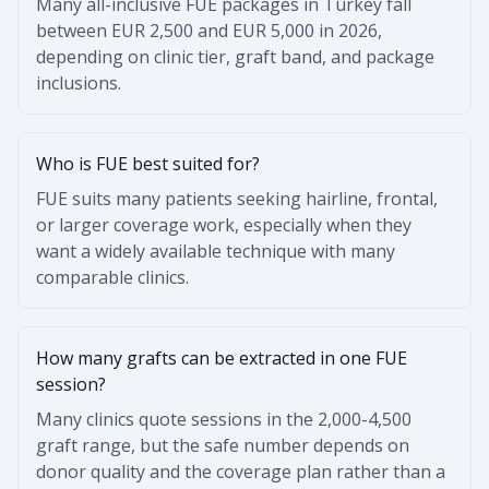
Many all-inclusive FUE packages in Turkey fall
between EUR 2,500 and EUR 5,000 in 2026,
depending on clinic tier, graft band, and package
inclusions.
Who is FUE best suited for?
FUE suits many patients seeking hairline, frontal,
or larger coverage work, especially when they
want a widely available technique with many
comparable clinics.
How many grafts can be extracted in one FUE
session?
Many clinics quote sessions in the 2,000-4,500
graft range, but the safe number depends on
donor quality and the coverage plan rather than a