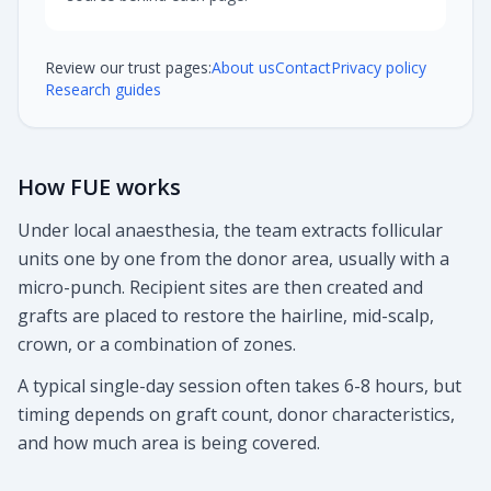
Review our trust pages:
About us
Contact
Privacy policy
Research guides
How FUE works
Under local anaesthesia, the team extracts follicular
units one by one from the donor area, usually with a
micro-punch. Recipient sites are then created and
grafts are placed to restore the hairline, mid-scalp,
crown, or a combination of zones.
A typical single-day session often takes 6-8 hours, but
timing depends on graft count, donor characteristics,
and how much area is being covered.