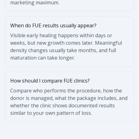
marketing maximum.
When do FUE results usually appear?
Visible early healing happens within days or
weeks, but new growth comes later. Meaningful
density changes usually take months, and full
maturation can take longer.
How should I compare FUE clinics?
Compare who performs the procedure, how the
donor is managed, what the package includes, and
whether the clinic shows documented results
similar to your own pattern of loss.