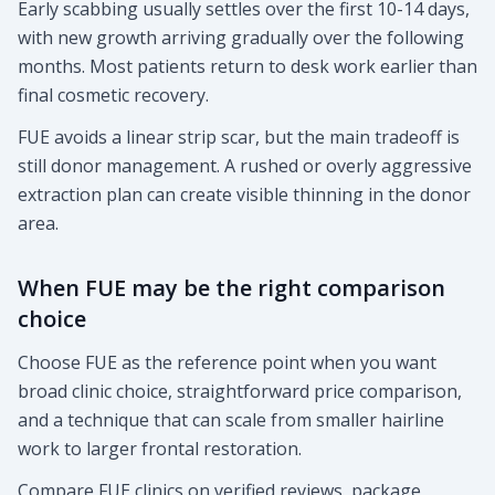
Early scabbing usually settles over the first 10-14 days,
with new growth arriving gradually over the following
months. Most patients return to desk work earlier than
final cosmetic recovery.
FUE avoids a linear strip scar, but the main tradeoff is
still donor management. A rushed or overly aggressive
extraction plan can create visible thinning in the donor
area.
When FUE may be the right comparison
choice
Choose FUE as the reference point when you want
broad clinic choice, straightforward price comparison,
and a technique that can scale from smaller hairline
work to larger frontal restoration.
Compare FUE clinics on verified reviews, package