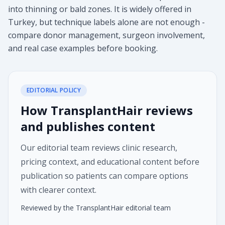
into thinning or bald zones. It is widely offered in
Turkey, but technique labels alone are not enough -
compare donor management, surgeon involvement,
and real case examples before booking.
EDITORIAL POLICY
How TransplantHair reviews
and publishes content
Our editorial team reviews clinic research,
pricing context, and educational content before
publication so patients can compare options
with clearer context.
Reviewed by the TransplantHair editorial team