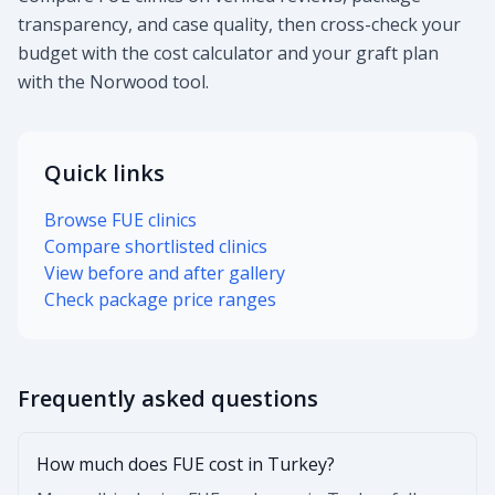
transparency, and case quality, then cross-check your
budget with the cost calculator and your graft plan
with the Norwood tool.
Quick links
Browse FUE clinics
Compare shortlisted clinics
View before and after gallery
Check package price ranges
Frequently asked questions
How much does FUE cost in Turkey?