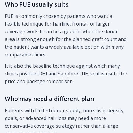
Who FUE usually suits
FUE is commonly chosen by patients who want a
flexible technique for hairline, frontal, or larger
coverage work. It can be a good fit when the donor
area is strong enough for the planned graft count and
the patient wants a widely available option with many
comparable clinics.
It is also the baseline technique against which many
clinics position DHI and Sapphire FUE, so it is useful for
price and package comparison.
Who may need a different plan
Patients with limited donor supply, unrealistic density
goals, or advanced hair loss may need a more
conservative coverage strategy rather than a large