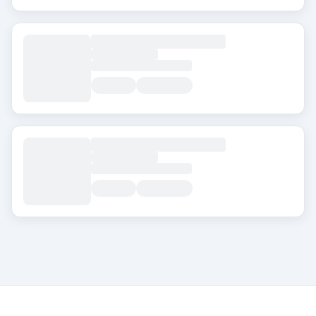
About Transplanthair
Transplanthair is an independent clinic comparison pla