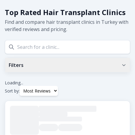
Top Rated Hair Transplant Clinics
Find and compare hair transplant clinics in Turkey with
verified reviews and pricing.
Filters
Min Google Rating
0.0
+
Loading...
Sort by:
Tags
Beard Transplant
DHI
Eyebrow Transplant
FUE
FUT
Hair Transplant for Women
City