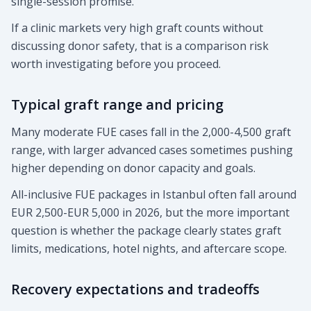
single-session promise.
If a clinic markets very high graft counts without
discussing donor safety, that is a comparison risk
worth investigating before you proceed.
Typical graft range and pricing
Many moderate FUE cases fall in the 2,000-4,500 graft
range, with larger advanced cases sometimes pushing
higher depending on donor capacity and goals.
All-inclusive FUE packages in Istanbul often fall around
EUR 2,500-EUR 5,000 in 2026, but the more important
question is whether the package clearly states graft
limits, medications, hotel nights, and aftercare scope.
Recovery expectations and tradeoffs