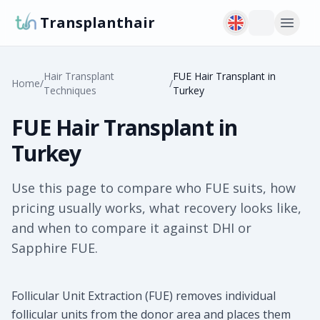
Transplanthair
Hair Transplant
FUE Hair Transplant in
Home
/
/
Techniques
Turkey
FUE Hair Transplant in
Turkey
Use this page to compare who FUE suits, how
pricing usually works, what recovery looks like,
and when to compare it against DHI or
Sapphire FUE.
Follicular Unit Extraction (FUE) removes individual
follicular units from the donor area and places them