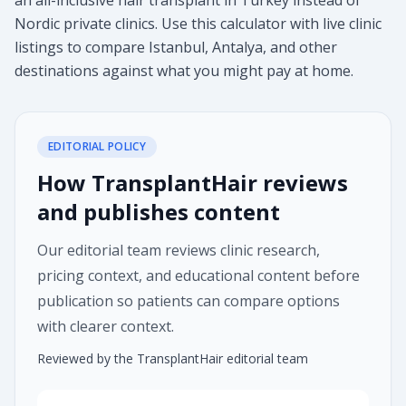
an all-inclusive hair transplant in Turkey instead of
Nordic private clinics. Use this calculator with live clinic
listings to compare Istanbul, Antalya, and other
destinations against what you might pay at home.
EDITORIAL POLICY
How TransplantHair reviews
and publishes content
Our editorial team reviews clinic research,
pricing context, and educational content before
publication so patients can compare options
with clearer context.
Reviewed by the TransplantHair editorial team