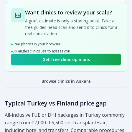
Want clinics to review your scalp?
A graft estimate is only a starting point. Take a
free guided head scan and send it to clinics for a
real consultation.
Free photos in your browser
Six angles clinics use to assess you
Get free clinic opinions
Browse clinics in Ankara
Typical Turkey vs Finland price gap
All-inclusive FUE or DHI packages in Turkey commonly
range from €2,000–€5,500 on TransplantHair,
including hotel and transfers. Comparable procedures