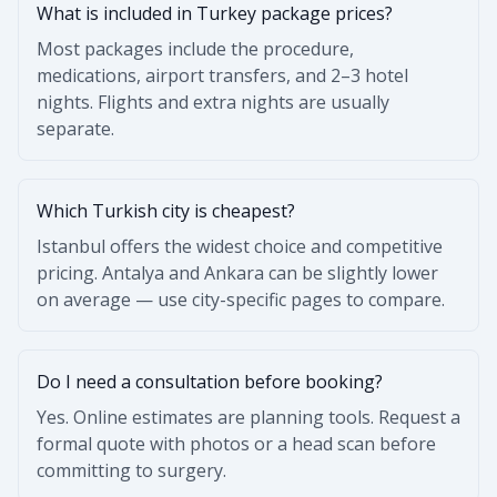
What is included in Turkey package prices?
Most packages include the procedure,
medications, airport transfers, and 2–3 hotel
nights. Flights and extra nights are usually
separate.
Which Turkish city is cheapest?
Istanbul offers the widest choice and competitive
pricing. Antalya and Ankara can be slightly lower
on average — use city-specific pages to compare.
Do I need a consultation before booking?
Yes. Online estimates are planning tools. Request a
formal quote with photos or a head scan before
committing to surgery.