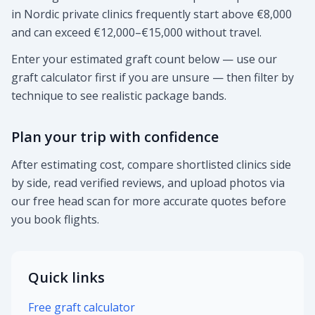
in Nordic private clinics frequently start above €8,000
and can exceed €12,000–€15,000 without travel.
Enter your estimated graft count below — use our
graft calculator first if you are unsure — then filter by
technique to see realistic package bands.
Plan your trip with confidence
After estimating cost, compare shortlisted clinics side
by side, read verified reviews, and upload photos via
our free head scan for more accurate quotes before
you book flights.
Quick links
Free graft calculator