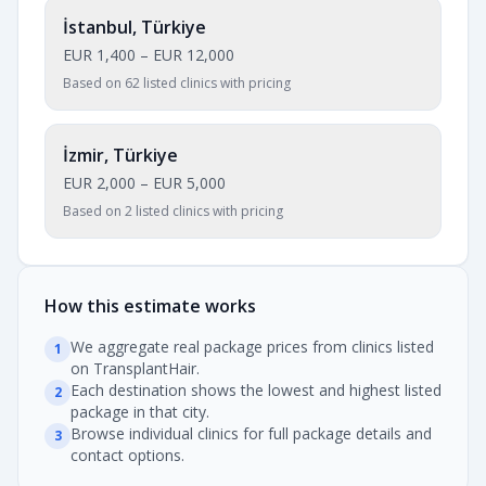
İstanbul, Türkiye
EUR 1,400
–
EUR 12,000
Based on 62 listed clinics with pricing
İzmir, Türkiye
EUR 2,000
–
EUR 5,000
Based on 2 listed clinics with pricing
How this estimate works
We aggregate real package prices from clinics listed
1
on TransplantHair.
Each destination shows the lowest and highest listed
2
package in that city.
Browse individual clinics for full package details and
3
contact options.