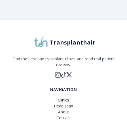
Transplanthair
Find the best hair transplant clinics and read real patient
reviews.
NAVIGATION
Clinics
Head scan
About
Contact