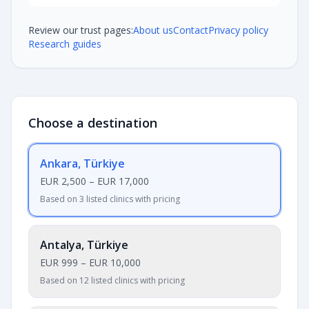
Review our trust pages:
About us
Contact
Privacy policy
Research guides
Choose a destination
Ankara, Türkiye
EUR 2,500
–
EUR 17,000
Based on 3 listed clinics with pricing
Antalya, Türkiye
EUR 999
–
EUR 10,000
Based on 12 listed clinics with pricing