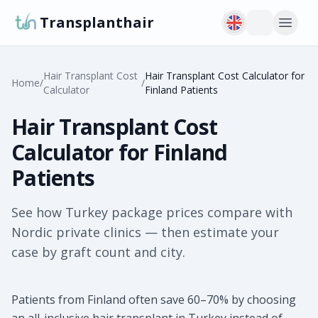
Transplanthair
Hair Transplant Cost
Hair Transplant Cost Calculator for
Home
/
/
Calculator
Finland Patients
Hair Transplant Cost
Calculator for Finland
Patients
See how Turkey package prices compare with
Nordic private clinics — then estimate your
case by graft count and city.
Patients from Finland often save 60–70% by choosing