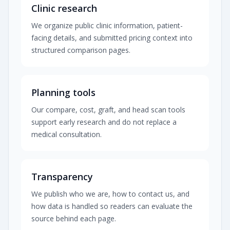
Clinic research
We organize public clinic information, patient-
facing details, and submitted pricing context into
structured comparison pages.
Planning tools
Our compare, cost, graft, and head scan tools
support early research and do not replace a
medical consultation.
Transparency
We publish who we are, how to contact us, and
how data is handled so readers can evaluate the
source behind each page.