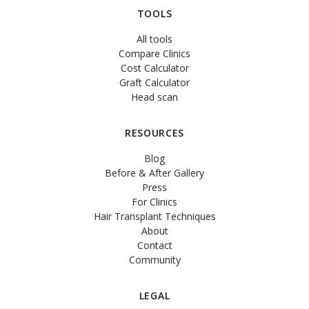
TOOLS
All tools
Compare Clinics
Cost Calculator
Graft Calculator
Head scan
RESOURCES
Blog
Before & After Gallery
Press
For Clinics
Hair Transplant Techniques
About
Contact
Community
LEGAL