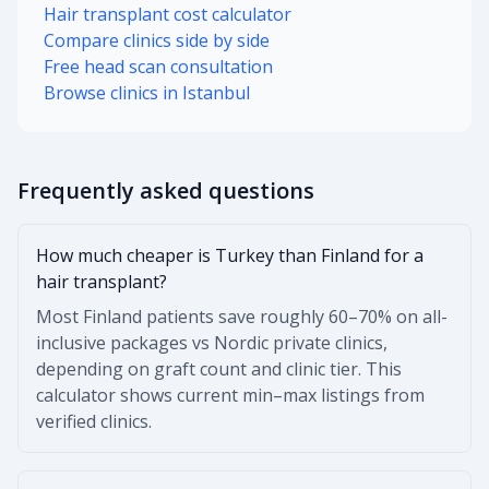
Hair transplant cost calculator
Compare clinics side by side
Free head scan consultation
Browse clinics in Istanbul
Frequently asked questions
How much cheaper is Turkey than Finland for a
hair transplant?
Most Finland patients save roughly 60–70% on all-
inclusive packages vs Nordic private clinics,
depending on graft count and clinic tier. This
calculator shows current min–max listings from
verified clinics.