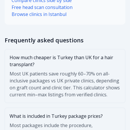
Compare clinics side by side
Free head scan consultation
Browse clinics in Istanbul
Frequently asked questions
How much cheaper is Turkey than UK for a hair
transplant?
Most UK patients save roughly 60–70% on all-
inclusive packages vs UK private clinics, depending
on graft count and clinic tier. This calculator shows
current min–max listings from verified clinics.
What is included in Turkey package prices?
Most packages include the procedure,