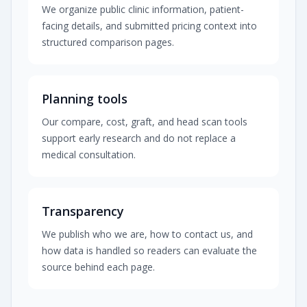
We organize public clinic information, patient-
facing details, and submitted pricing context into
structured comparison pages.
Planning tools
Our compare, cost, graft, and head scan tools
support early research and do not replace a
medical consultation.
Transparency
We publish who we are, how to contact us, and
how data is handled so readers can evaluate the
source behind each page.