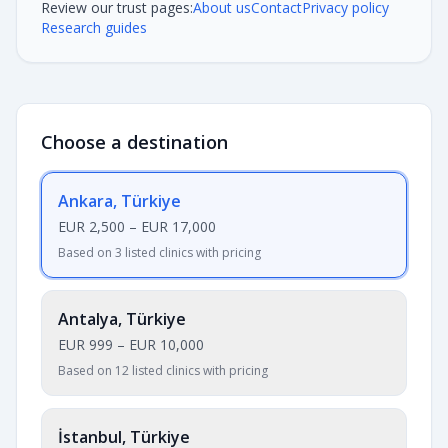
Review our trust pages:
About us
Contact
Privacy policy
Research guides
Choose a destination
Ankara, Türkiye
EUR 2,500
–
EUR 17,000
Based on 3 listed clinics with pricing
Antalya, Türkiye
EUR 999
–
EUR 10,000
Based on 12 listed clinics with pricing
İstanbul, Türkiye