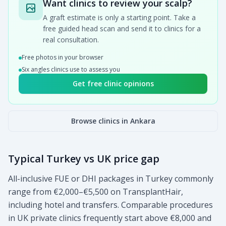
Want clinics to review your scalp?
A graft estimate is only a starting point. Take a
free guided head scan and send it to clinics for a
real consultation.
Free photos in your browser
Six angles clinics use to assess you
Get free clinic opinions
Browse clinics in Ankara
Typical Turkey vs UK price gap
All-inclusive FUE or DHI packages in Turkey commonly
range from €2,000–€5,500 on TransplantHair,
including hotel and transfers. Comparable procedures
in UK private clinics frequently start above €8,000 and