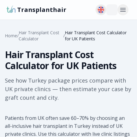
Transplanthair
Hair Transplant Cost
Hair Transplant Cost Calculator
Home
/
/
Calculator
for UK Patients
Hair Transplant Cost
Calculator for UK Patients
See how Turkey package prices compare with
UK private clinics — then estimate your case by
graft count and city.
Patients from UK often save 60–70% by choosing an
all-inclusive hair transplant in Turkey instead of UK
private clinics. Use this calculator with live clinic listings