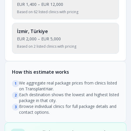
EUR 1,400
–
EUR 12,000
Based on 62 listed clinics with pricing
İzmir, Türkiye
EUR 2,000
–
EUR 5,000
Based on 2 listed clinics with pricing
How this estimate works
We aggregate real package prices from clinics listed
1
on TransplantHair.
Each destination shows the lowest and highest listed
2
package in that city.
Browse individual clinics for full package details and
3
contact options.