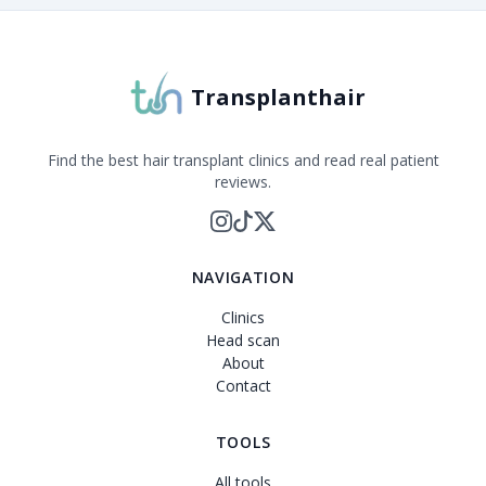
Transplanthair
Find the best hair transplant clinics and read real patient
reviews.
NAVIGATION
Clinics
Head scan
About
Contact
TOOLS
All tools