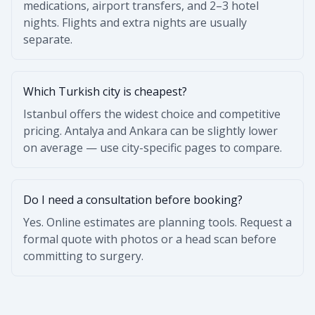
medications, airport transfers, and 2–3 hotel
nights. Flights and extra nights are usually
separate.
Which Turkish city is cheapest?
Istanbul offers the widest choice and competitive
pricing. Antalya and Ankara can be slightly lower
on average — use city-specific pages to compare.
Do I need a consultation before booking?
Yes. Online estimates are planning tools. Request a
formal quote with photos or a head scan before
committing to surgery.