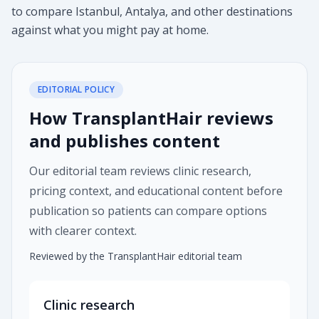
to compare Istanbul, Antalya, and other destinations
against what you might pay at home.
EDITORIAL POLICY
How TransplantHair reviews
and publishes content
Our editorial team reviews clinic research,
pricing context, and educational content before
publication so patients can compare options
with clearer context.
Reviewed by the TransplantHair editorial team
Clinic research