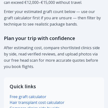
can exceed €12,000–€15,000 without travel.
Enter your estimated graft count below — use our
graft calculator first if you are unsure — then filter by
technique to see realistic package bands.
Plan your trip with confidence
After estimating cost, compare shortlisted clinics side
by side, read verified reviews, and upload photos via
our free head scan for more accurate quotes before
you book flights.
Quick links
Free graft calculator
Hair transplant cost calculator