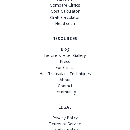
Compare Clinics
Cost Calculator
Graft Calculator
Head scan
RESOURCES
Blog
Before & After Gallery
Press
For Clinics
Hair Transplant Techniques
About
Contact
Community
LEGAL
Privacy Policy
Terms of Service
Cookie Policy