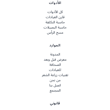
الأدوات
كل الأدوات
قارن العيادات
حاسبة التكلفة
حاسبة البصيلات
مسح الرأس
الموارد
المدونة
معرض قبل وبعد
الصحافة
للعيادات
تقنيات زراعة الشعر
من نحن
اتصل بنا
المجتمع
قانوني