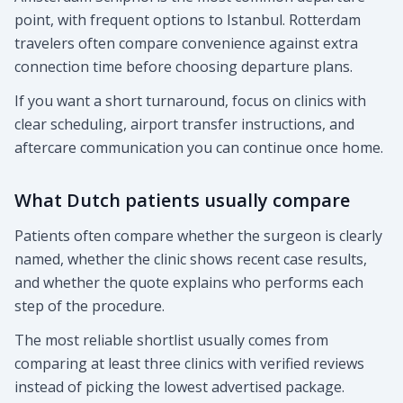
point, with frequent options to Istanbul. Rotterdam
travelers often compare convenience against extra
connection time before choosing departure plans.
If you want a short turnaround, focus on clinics with
clear scheduling, airport transfer instructions, and
aftercare communication you can continue once home.
What Dutch patients usually compare
Patients often compare whether the surgeon is clearly
named, whether the clinic shows recent case results,
and whether the quote explains who performs each
step of the procedure.
The most reliable shortlist usually comes from
comparing at least three clinics with verified reviews
instead of picking the lowest advertised package.