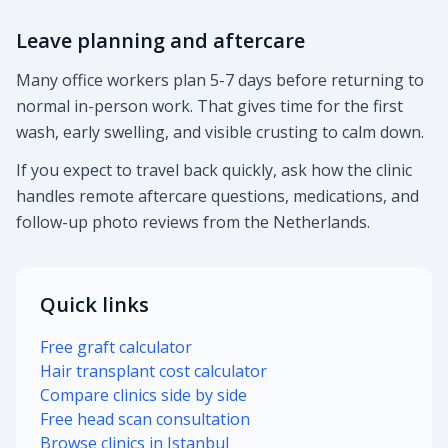
Leave planning and aftercare
Many office workers plan 5-7 days before returning to
normal in-person work. That gives time for the first
wash, early swelling, and visible crusting to calm down.
If you expect to travel back quickly, ask how the clinic
handles remote aftercare questions, medications, and
follow-up photo reviews from the Netherlands.
Quick links
Free graft calculator
Hair transplant cost calculator
Compare clinics side by side
Free head scan consultation
Browse clinics in Istanbul