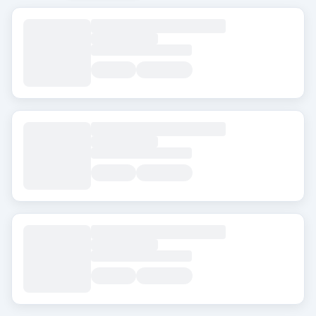
العلامات
Beard Transplant
DHI
Eyebrow Transplant
FUE
FUT
Hair Transplant for Women
المدينة