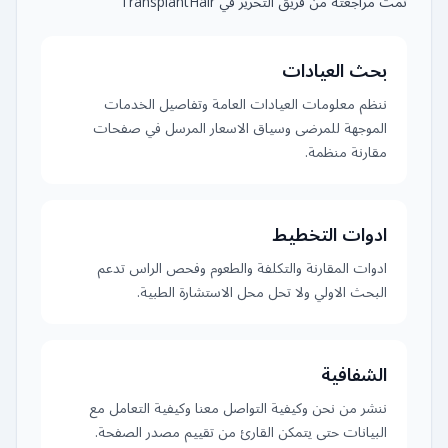
تمت مراجعته من فريق التحرير في TransplantHair
بحث العيادات
ننظم معلومات العيادات العامة وتفاصيل الخدمات
الموجهة للمرضى وسياق الاسعار المرسل في صفحات
مقارنة منظمة.
ادوات التخطيط
ادوات المقارنة والتكلفة والطعوم وفحص الراس تدعم
البحث الاولي ولا تحل محل الاستشارة الطبية.
الشفافية
ننشر من نحن وكيفية التواصل معنا وكيفية التعامل مع
البيانات حتى يتمكن القارئ من تقييم مصدر الصفحة.