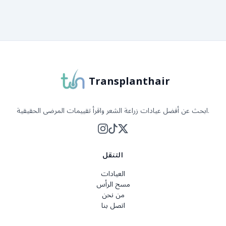
حول Transplanthair
Transplanthair
ابحث عن أفضل عيادات زراعة الشعر واقرأ تقييمات المرضى الحقيقية.
التنقل
العيادات
مسح الرأس
من نحن
اتصل بنا