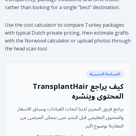
rather than looking for a single "best" destination.
Use the cost calculator to compare Turkey packages
with typical Dutch private pricing, then estimate grafts
with the Norwood calculator or upload photos through
the head scan tool.
السياسة التحريرية
كيف يراجع TransplantHair
المحتوى وينشره
يراجع فريق التحرير لدينا ابحاث العيادات وسياق الاسعار
والمحتوى التعليمي قبل النشر حتى يتمكن المرضى من
المقارنة بوضوح اكبر.