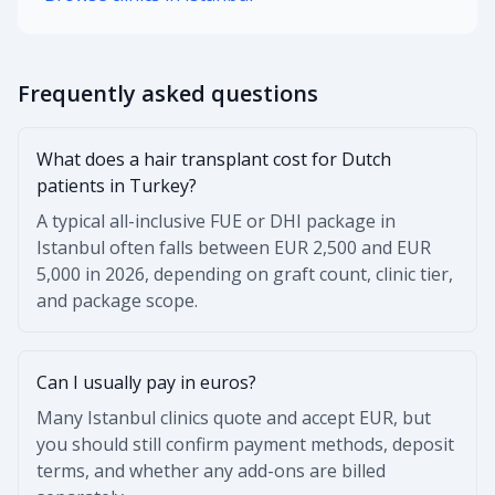
Frequently asked questions
What does a hair transplant cost for Dutch
patients in Turkey?
A typical all-inclusive FUE or DHI package in
Istanbul often falls between EUR 2,500 and EUR
5,000 in 2026, depending on graft count, clinic tier,
and package scope.
Can I usually pay in euros?
Many Istanbul clinics quote and accept EUR, but
you should still confirm payment methods, deposit
terms, and whether any add-ons are billed