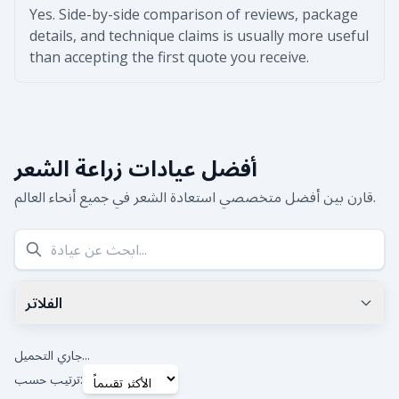
Yes. Side-by-side comparison of reviews, package
details, and technique claims is usually more useful
than accepting the first quote you receive.
أفضل عيادات زراعة الشعر
قارن بين أفضل متخصصي استعادة الشعر في جميع أنحاء العالم.
الفلاتر
أقل تقييم جوجل
0.0
+
جاري التحميل...
ترتيب حسب: