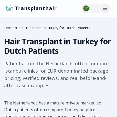
Transplanthair
Home
/
Hair Transplant in Turkey for Dutch Patients
Hair Transplant in Turkey for
Dutch Patients
Patients from the Netherlands often compare
Istanbul clinics for EUR-denominated package
pricing, verified reviews, and real before-and-
after case examples.
The Netherlands has a mature private market, so
Dutch patients often compare Turkey on price
transparency, package inclusions, and clinic choice