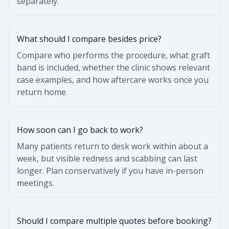
separately.
What should I compare besides price?
Compare who performs the procedure, what graft
band is included, whether the clinic shows relevant
case examples, and how aftercare works once you
return home.
How soon can I go back to work?
Many patients return to desk work within about a
week, but visible redness and scabbing can last
longer. Plan conservatively if you have in-person
meetings.
Should I compare multiple quotes before booking?