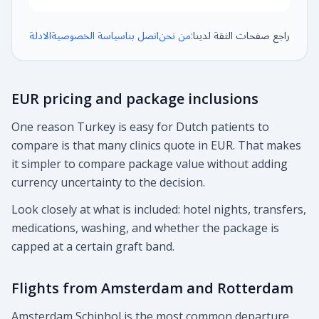
الادلة
سياسة الخصوصية
اتصل بنا
من نحن
راجع صفحات الثقة لدينا:
EUR pricing and package inclusions
One reason Turkey is easy for Dutch patients to
compare is that many clinics quote in EUR. That makes
it simpler to compare package value without adding
currency uncertainty to the decision.
Look closely at what is included: hotel nights, transfers,
medications, washing, and whether the package is
capped at a certain graft band.
Flights from Amsterdam and Rotterdam
Amsterdam Schiphol is the most common departure