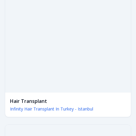
Hair Transplant
Infinity Hair Transplant In Turkey - Istanbul