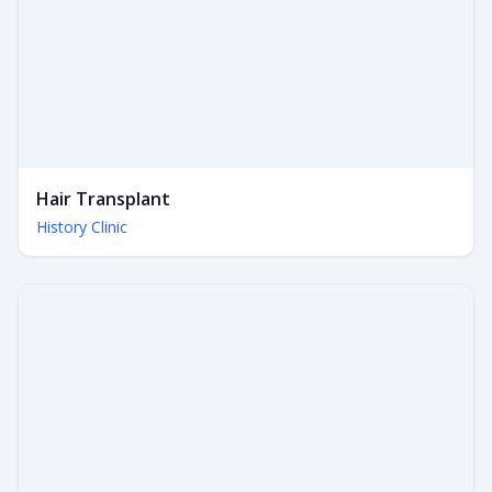
Hair Transplant
History Clinic