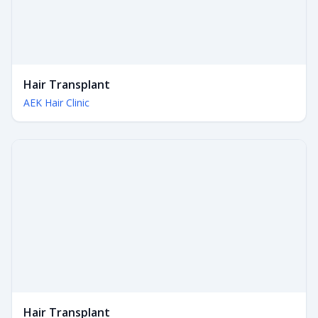
Hair Transplant
AEK Hair Clinic
Hair Transplant