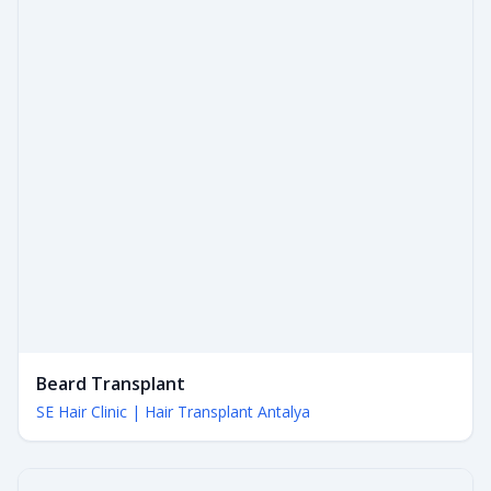
Beard Transplant
SE Hair Clinic | Hair Transplant Antalya