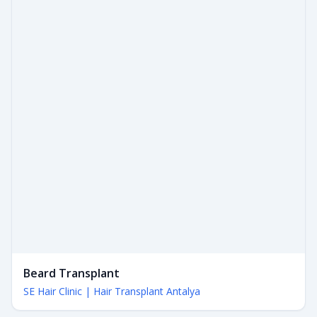
Beard Transplant
SE Hair Clinic | Hair Transplant Antalya