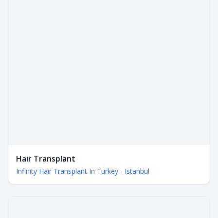
Hair Transplant
Infinity Hair Transplant In Turkey - Istanbul