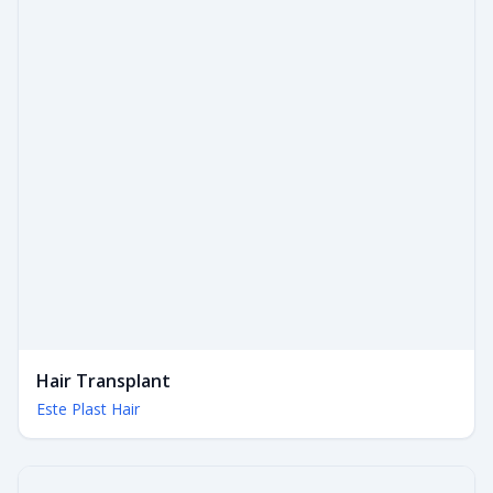
Hair Transplant
Este Plast Hair