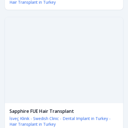
Hair Transplant in Turkey
Sapphire FUE Hair Transplant
İsveç Klinik - Swedish Clinic - Dental Implant in Turkey -
Hair Transplant in Turkey