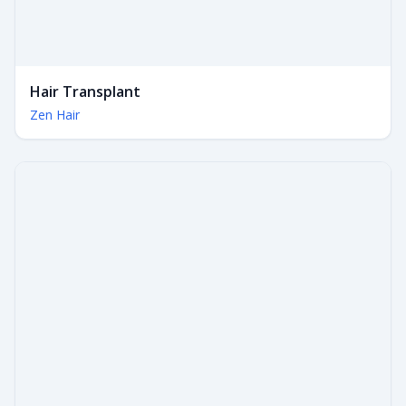
Hair Transplant
Zen Hair