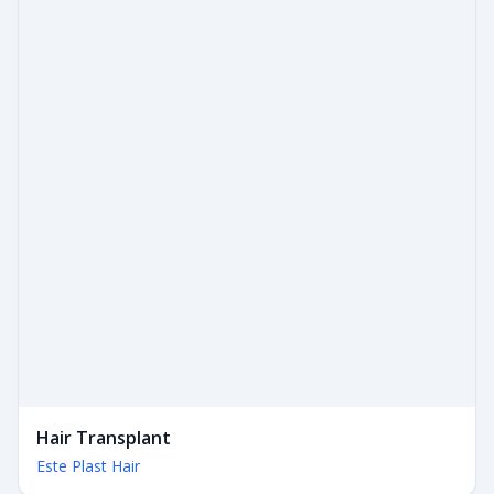
Hair Transplant
Este Plast Hair