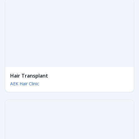
Hair Transplant
AEK Hair Clinic