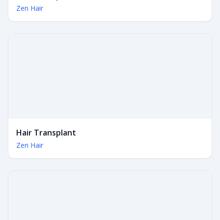
Zen Hair
Hair Transplant
Zen Hair