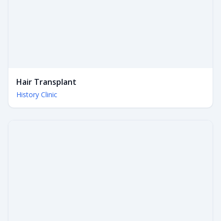
Hair Transplant
History Clinic