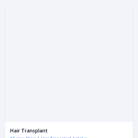
Hair Transplant