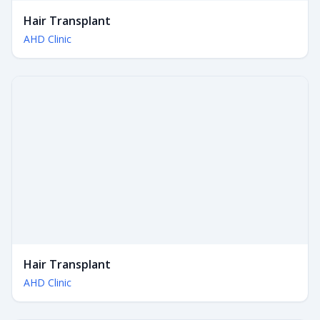
Hair Transplant
AHD Clinic
Hair Transplant
AHD Clinic