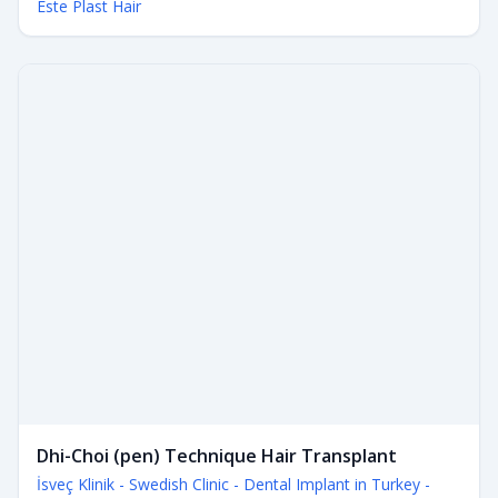
Este Plast Hair
Dhi-Choi (pen) Technique Hair Transplant
İsveç Klinik - Swedish Clinic - Dental Implant in Turkey -