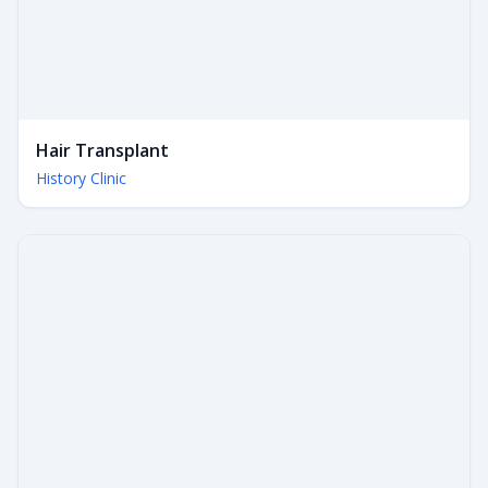
Hair Transplant
History Clinic