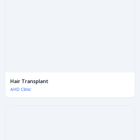
Hair Transplant
AHD Clinic