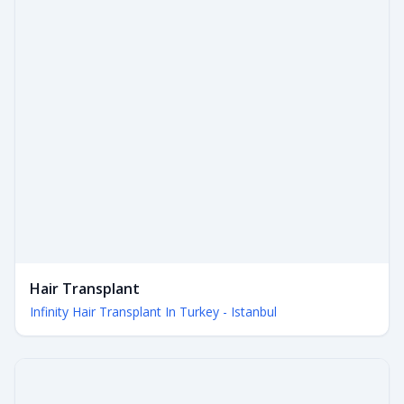
Hair Transplant
Infinity Hair Transplant In Turkey - Istanbul