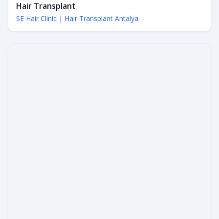
Hair Transplant
SE Hair Clinic | Hair Transplant Antalya