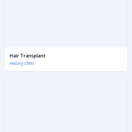
Hair Transplant
History Clinic