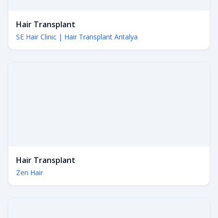
Hair Transplant
SE Hair Clinic | Hair Transplant Antalya
Hair Transplant
Zen Hair