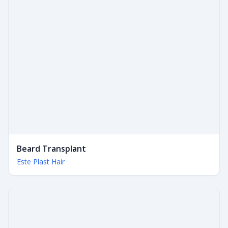
Beard Transplant
Este Plast Hair