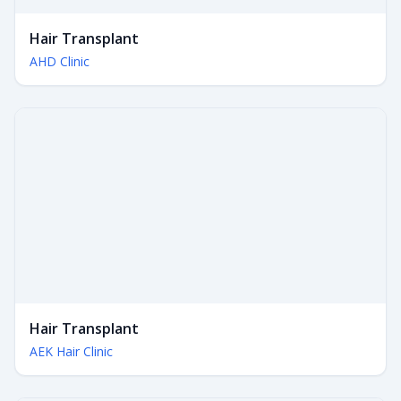
Hair Transplant
AHD Clinic
Hair Transplant
AEK Hair Clinic