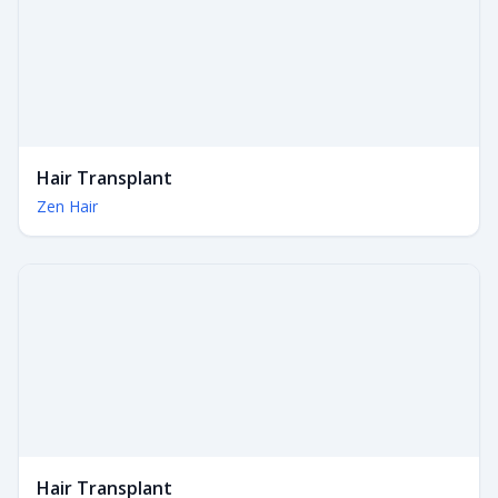
Hair Transplant
Zen Hair
Hair Transplant