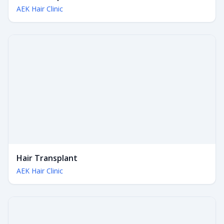
AEK Hair Clinic
Hair Transplant
AEK Hair Clinic