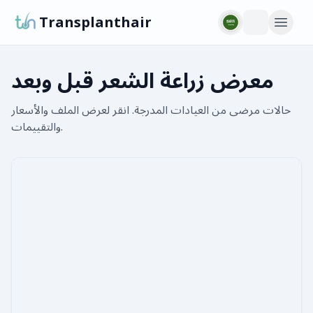
Transplanthair
معرض زراعة الشعر قبل وبعد
حالات مرضى من العيادات المدرجة. انقر لعرض الملف والأسعار
والتقييمات.