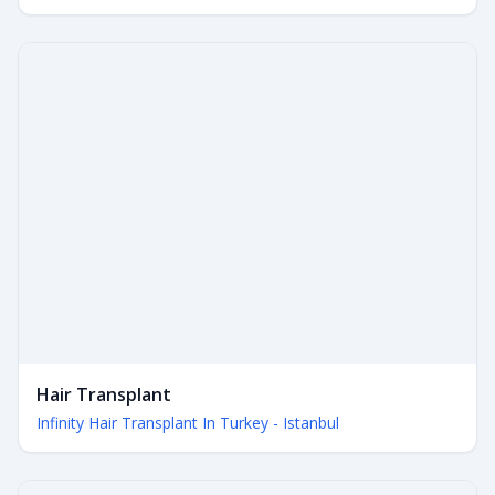
Hair Transplant
Infinity Hair Transplant In Turkey - Istanbul