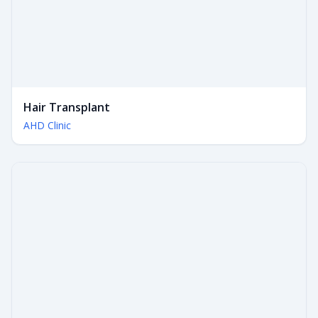
Hair Transplant
AHD Clinic