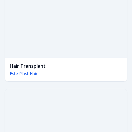
Hair Transplant
Este Plast Hair