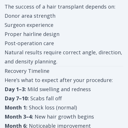
The success of a hair transplant depends on:
Donor area strength
Surgeon experience
Proper hairline design
Post-operation care
Natural results require correct angle, direction,
and density planning.
Recovery Timeline
Here’s what to expect after your procedure:
Day 1–3:
Mild swelling and redness
Day 7–10:
Scabs fall off
Month 1:
Shock loss (normal)
Month 3–4:
New hair growth begins
Month 6:
Noticeable improvement