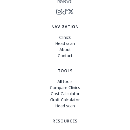
reviews.
NAVIGATION
Clinics
Head scan
About
Contact
TOOLS
All tools
Compare Clinics
Cost Calculator
Graft Calculator
Head scan
RESOURCES