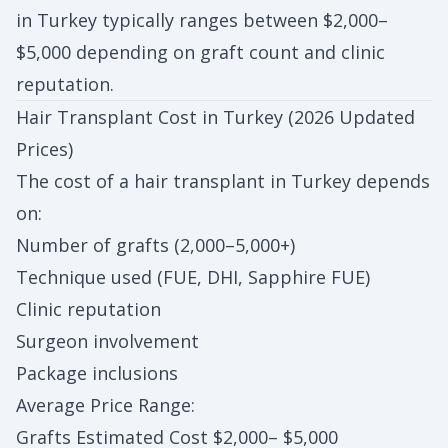
in Turkey typically ranges between $2,000–
$5,000 depending on graft count and clinic
reputation.
Hair Transplant Cost in Turkey (2026 Updated
Prices)
The cost of a hair transplant in Turkey depends
on:
Number of grafts (2,000–5,000+)
Technique used (FUE, DHI, Sapphire FUE)
Clinic reputation
Surgeon involvement
Package inclusions
Average Price Range:
Grafts Estimated Cost $2,000– $5,000