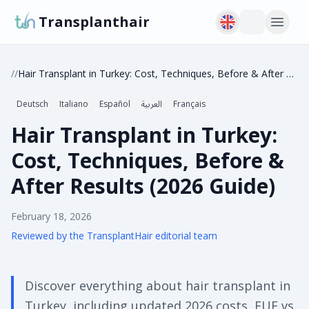
Transplanthair
/
/
Hair Transplant in Turkey: Cost, Techniques, Before & After Results (2026 Guide)
Deutsch
Italiano
Español
العربية
Français
Hair Transplant in Turkey:
Cost, Techniques, Before &
After Results (2026 Guide)
February 18, 2026
Reviewed by the TransplantHair editorial team
Discover everything about hair transplant in
Turkey, including updated 2026 costs, FUE vs