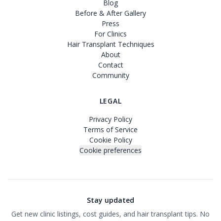
Blog
Before & After Gallery
Press
For Clinics
Hair Transplant Techniques
About
Contact
Community
LEGAL
Privacy Policy
Terms of Service
Cookie Policy
Cookie preferences
Stay updated
Get new clinic listings, cost guides, and hair transplant tips. No