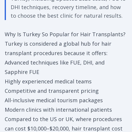
DHI techniques, recovery timeline, and how
to choose the best clinic for natural results.
Why Is Turkey So Popular for Hair Transplants?
Turkey is considered a global hub for hair
transplant procedures because it offers:
Advanced techniques like FUE, DHI, and
Sapphire FUE
Highly experienced medical teams
Competitive and transparent pricing
All-inclusive medical tourism packages
Modern clinics with international patients
Compared to the US or UK, where procedures
can cost $10,000–$20,000, hair transplant cost