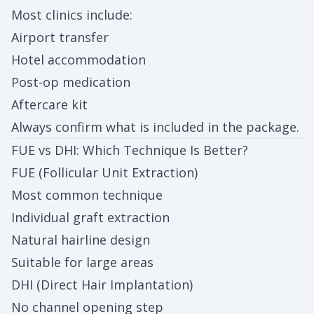
Most clinics include:
Airport transfer
Hotel accommodation
Post-op medication
Aftercare kit
Always confirm what is included in the package.
FUE vs DHI: Which Technique Is Better?
FUE (Follicular Unit Extraction)
Most common technique
Individual graft extraction
Natural hairline design
Suitable for large areas
DHI (Direct Hair Implantation)
No channel opening step