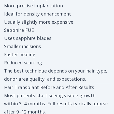
More precise implantation
Ideal for density enhancement
Usually slightly more expensive
Sapphire FUE
Uses sapphire blades
Smaller incisions
Faster healing
Reduced scarring
The best technique depends on your hair type,
donor area quality, and expectations.
Hair Transplant Before and After Results
Most patients start seeing visible growth
within 3–4 months. Full results typically appear
after 9–12 months.