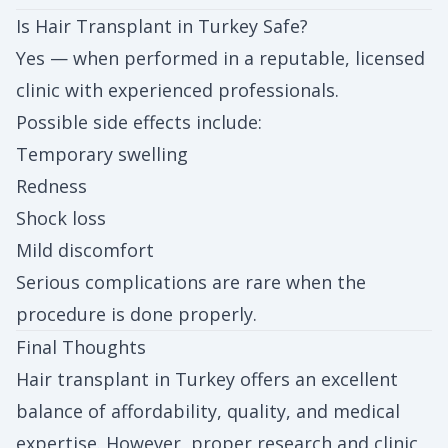
Is Hair Transplant in Turkey Safe?
Yes — when performed in a reputable, licensed
clinic with experienced professionals.
Possible side effects include:
Temporary swelling
Redness
Shock loss
Mild discomfort
Serious complications are rare when the
procedure is done properly.
Final Thoughts
Hair transplant in Turkey offers an excellent
balance of affordability, quality, and medical
expertise. However, proper research and clinic