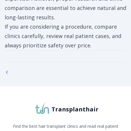
comparison are essential to achieve natural and
long-lasting results.
If you are considering a procedure, compare
clinics carefully, review real patient cases, and
always prioritize safety over price.
Transplanthair
Find the best hair transplant clinics and read real patient