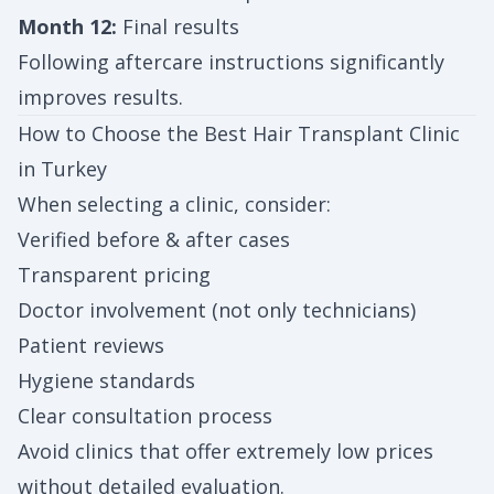
Month 12:
Final results
Following aftercare instructions significantly
improves results.
How to Choose the Best Hair Transplant Clinic
in Turkey
When selecting a clinic, consider:
Verified before & after cases
Transparent pricing
Doctor involvement (not only technicians)
Patient reviews
Hygiene standards
Clear consultation process
Avoid clinics that offer extremely low prices
without detailed evaluation.