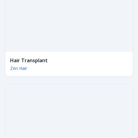
Hair Transplant
Zen Hair