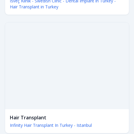
İsveç Klinik - Swedish Clinic - Dental Implant in Turkey -
Hair Transplant in Turkey
Hair Transplant
Infinity Hair Transplant In Turkey - Istanbul