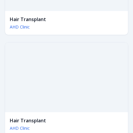
Hair Transplant
AHD Clinic
Hair Transplant
AHD Clinic