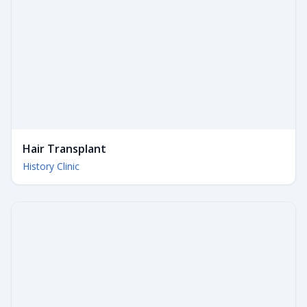
Hair Transplant
History Clinic