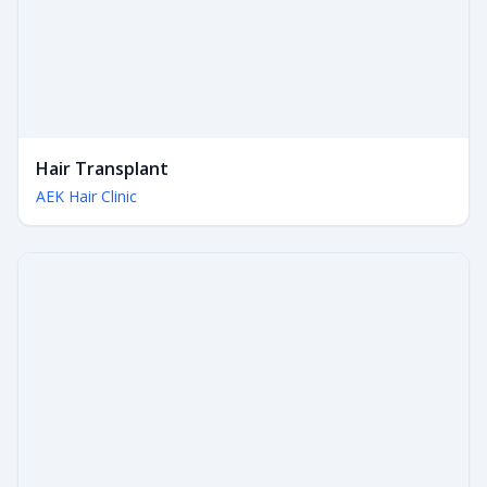
Hair Transplant
AEK Hair Clinic