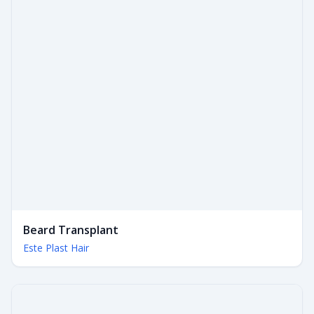
Beard Transplant
Este Plast Hair