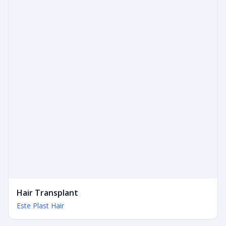
Hair Transplant
Este Plast Hair