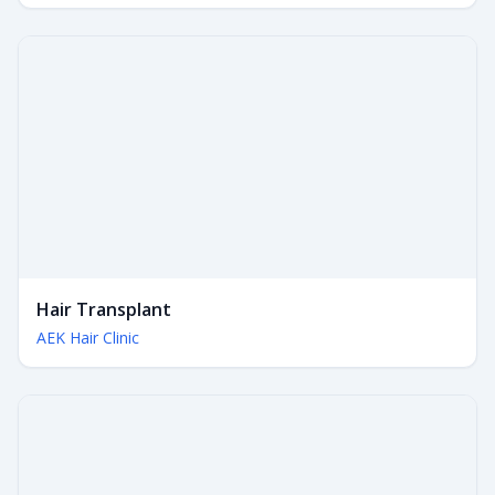
Hair Transplant
AEK Hair Clinic