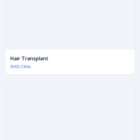
Hair Transplant
AHD Clinic