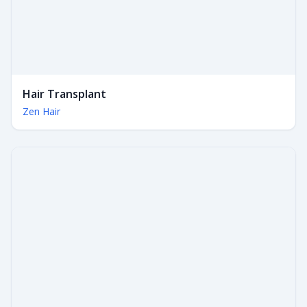
Hair Transplant
Zen Hair