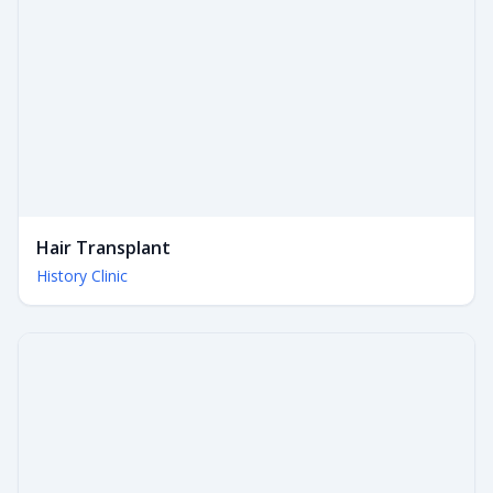
Hair Transplant
History Clinic