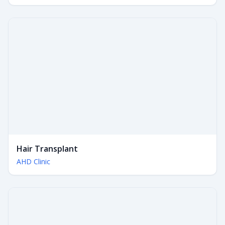
Hair Transplant
AHD Clinic