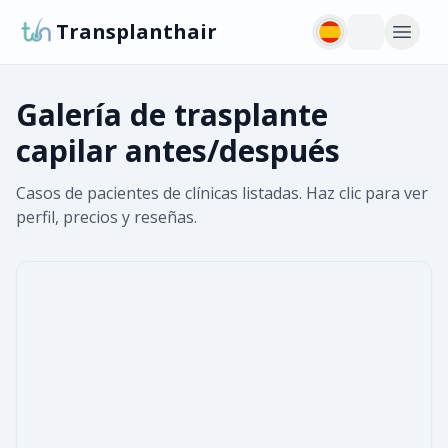
Transplanthair
Galería de trasplante
capilar antes/después
Casos de pacientes de clínicas listadas. Haz clic para ver
perfil, precios y reseñas.