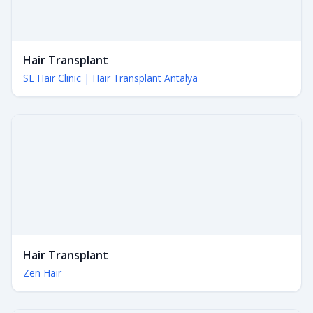
Hair Transplant
SE Hair Clinic | Hair Transplant Antalya
Hair Transplant
Zen Hair