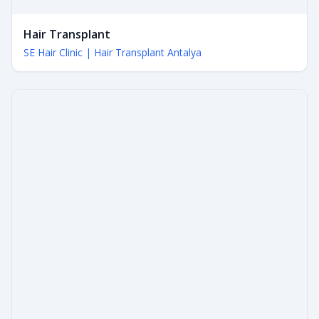
Hair Transplant
SE Hair Clinic | Hair Transplant Antalya