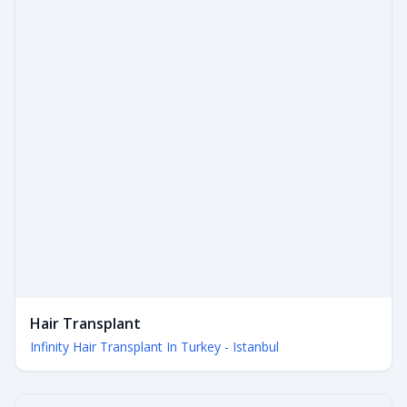
Hair Transplant
Infinity Hair Transplant In Turkey - Istanbul