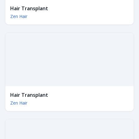
Hair Transplant
Zen Hair
Hair Transplant
Zen Hair