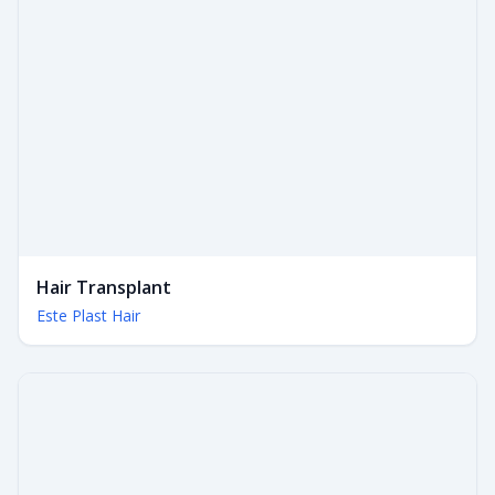
Hair Transplant
Este Plast Hair