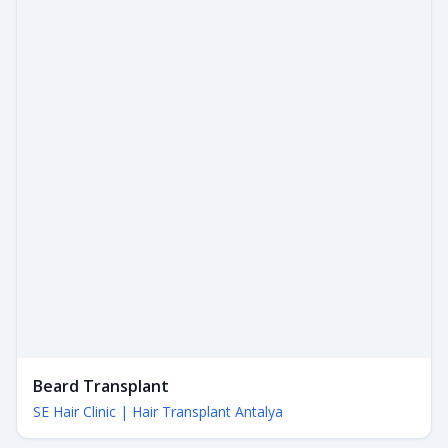
Beard Transplant
SE Hair Clinic | Hair Transplant Antalya