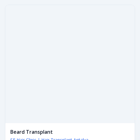
Beard Transplant
SE Hair Clinic | Hair Transplant Antalya