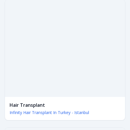
Hair Transplant
Infinity Hair Transplant In Turkey - Istanbul