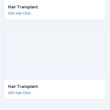
Hair Transplant
AEK Hair Clinic
Hair Transplant
AEK Hair Clinic