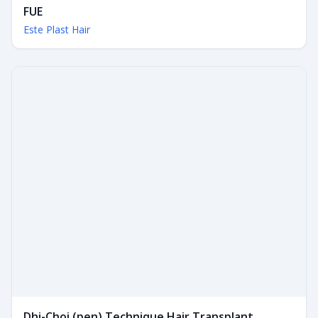
FUE
Este Plast Hair
Dhi-Choi (pen) Technique Hair Transplant