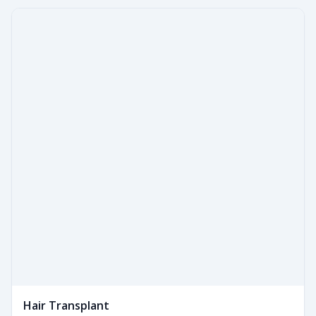
Hair Transplant