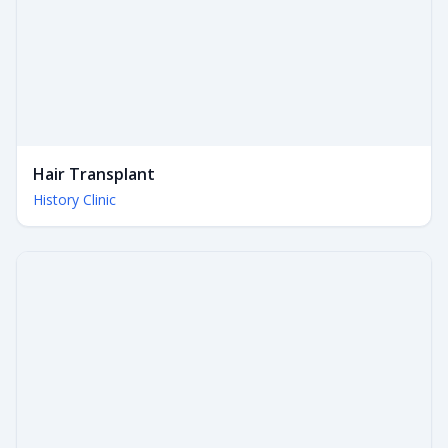
Hair Transplant
History Clinic