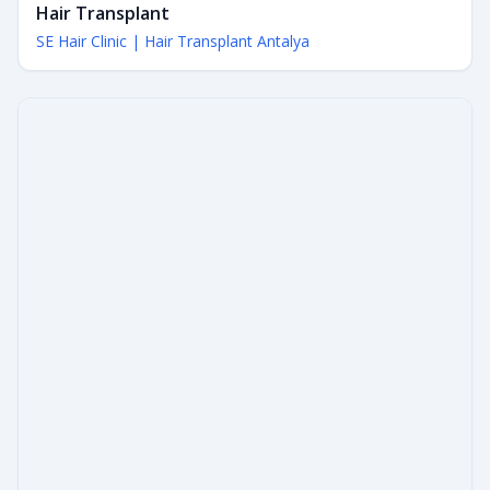
Hair Transplant
SE Hair Clinic | Hair Transplant Antalya