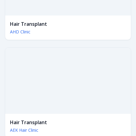
Hair Transplant
AHD Clinic
Hair Transplant
AEK Hair Clinic