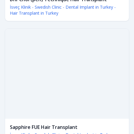
İsveç Klinik - Swedish Clinic - Dental Implant in Turkey -
Hair Transplant in Turkey
Sapphire FUE Hair Transplant