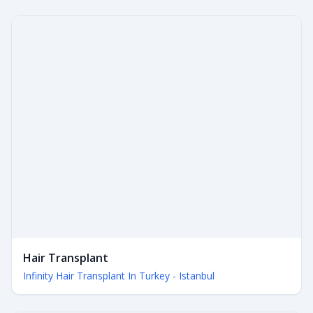
Hair Transplant
Infinity Hair Transplant In Turkey - Istanbul