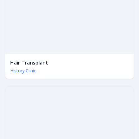
Hair Transplant
History Clinic