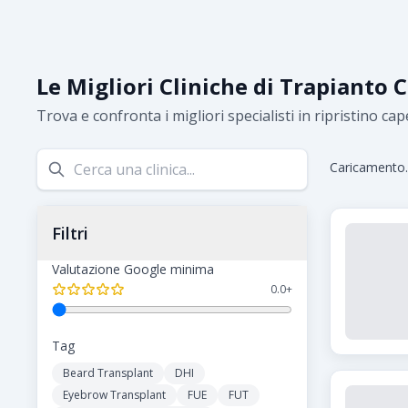
Le Migliori Cliniche di Trapianto C
Trova e confronta i migliori specialisti in ripristino cape
Caricamento..
Filtri
Valutazione Google minima
0.0
+
Tag
Beard Transplant
DHI
Eyebrow Transplant
FUE
FUT