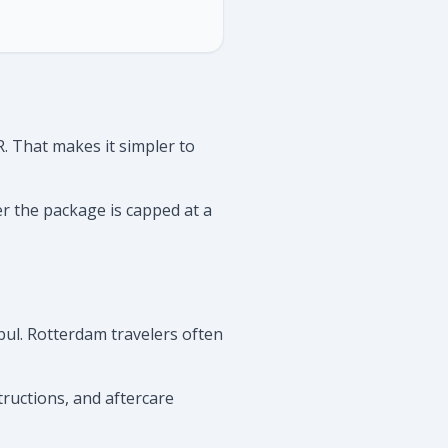
. That makes it simpler to
er the package is capped at a
ul. Rotterdam travelers often
tructions, and aftercare