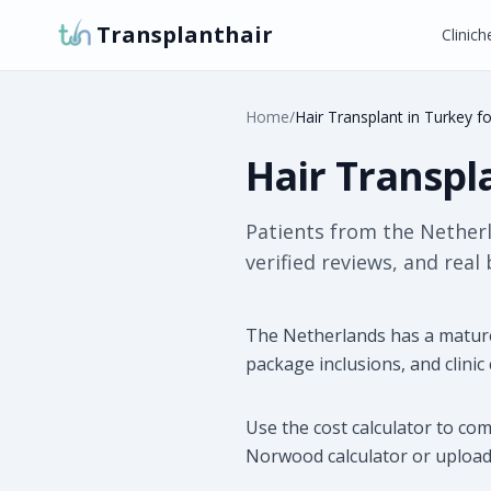
Transplanthair
Clinich
Home
/
Hair Transplant in Turkey f
Hair Transpl
Patients from the Nether
verified reviews, and real
The Netherlands has a mature
package inclusions, and clinic
Use the cost calculator to co
Norwood calculator or upload