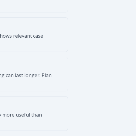
shows relevant case
g can last longer. Plan
ly more useful than