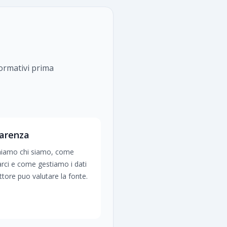
formativi prima
arenza
hiamo chi siamo, come
arci e come gestiamo i dati
lettore puo valutare la fonte.