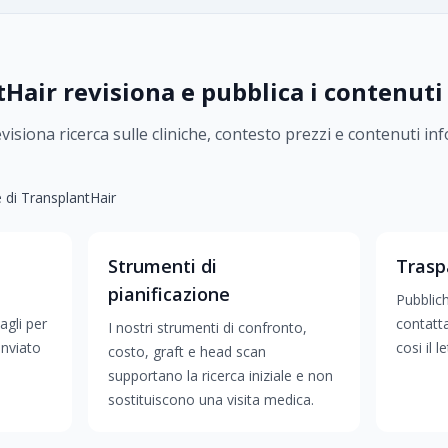
air revisiona e pubblica i contenuti
evisiona ricerca sulle cliniche, contesto prezzi e contenuti in
e di TransplantHair
e
Strumenti di
Trasp
pianificazione
Pubblic
agli per
contatt
I nostri strumenti di confronto,
inviato
cosi il 
costo, graft e head scan
supportano la ricerca iniziale e non
sostituiscono una visita medica.