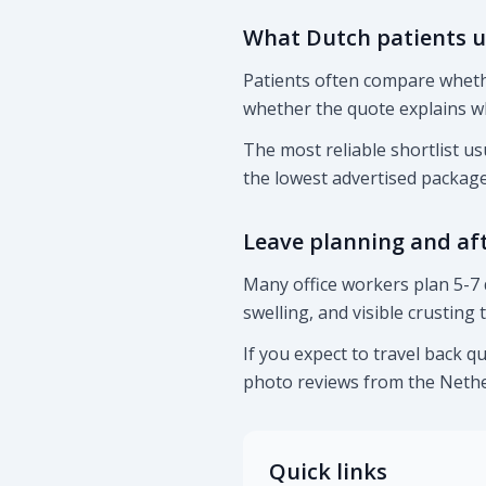
What Dutch patients u
Patients often compare whethe
whether the quote explains w
The most reliable shortlist us
the lowest advertised package
Leave planning and af
Many office workers plan 5-7 
swelling, and visible crusting
If you expect to travel back q
photo reviews from the Nethe
Quick links