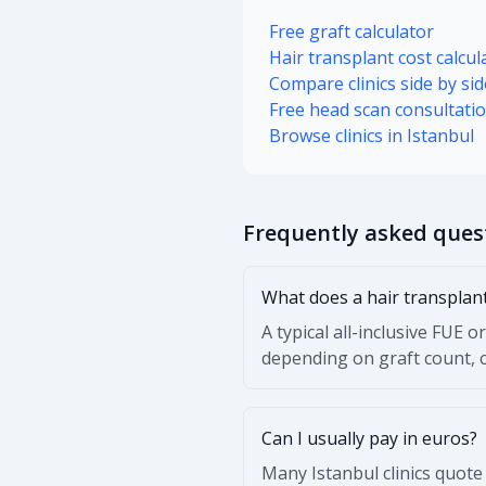
Free graft calculator
Hair transplant cost calcul
Compare clinics side by sid
Free head scan consultati
Browse clinics in Istanbul
Frequently asked ques
What does a hair transplant
A typical all-inclusive FUE
depending on graft count, cl
Can I usually pay in euros?
Many Istanbul clinics quote