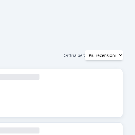
Ordina per: