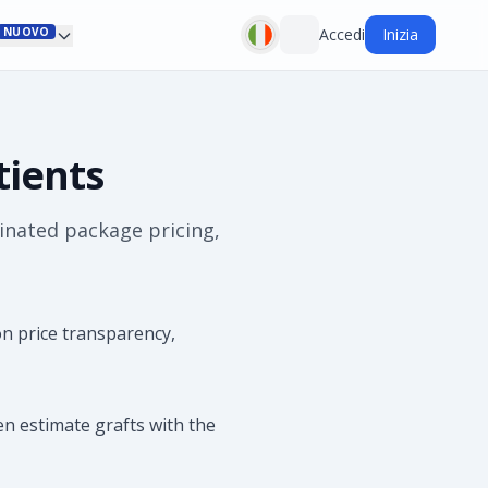
NUOVO
Accedi
Inizia
tients
inated package pricing,
n price transparency,
en estimate grafts with the