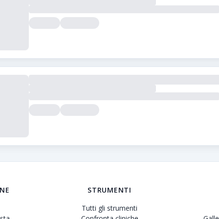
to delle cliniche di trapianto di capelli. Forniamo recensioni 
ONE
STRUMENTI
Tutti gli strumenti
sta
Confronta cliniche
Gall