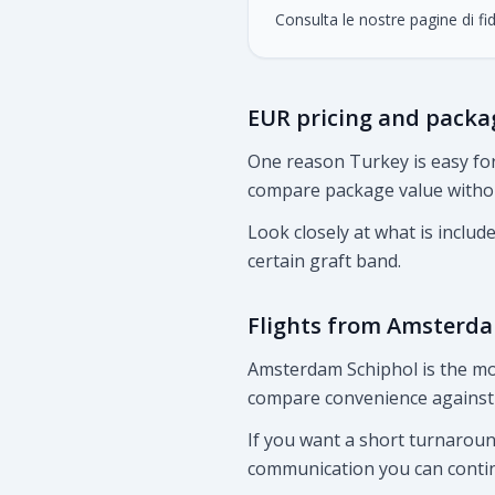
Consulta le nostre pagine di fid
EUR pricing and packa
One reason Turkey is easy for
compare package value without
Look closely at what is includ
certain graft band.
Flights from Amsterd
Amsterdam Schiphol is the mo
compare convenience against 
If you want a short turnaround
communication you can conti