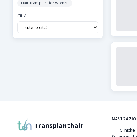
Hair Transplant for Women
Città
Informazioni su Transplanthair
Transplanthair è la piattaforma leader per il confron
NAVIGAZI
Transplanthair
Cliniche
Scansione te