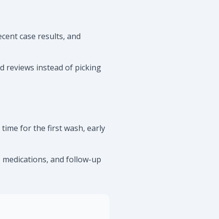
cent case results, and
ed reviews instead of picking
ime for the first wash, early
s, medications, and follow-up