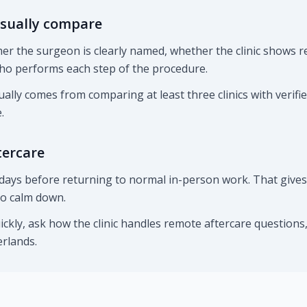
sually compare
r the surgeon is clearly named, whether the clinic shows re
ho performs each step of the procedure.
ually comes from comparing at least three clinics with verifi
.
tercare
days before returning to normal in-person work. That gives t
 to calm down.
uickly, ask how the clinic handles remote aftercare question
rlands.