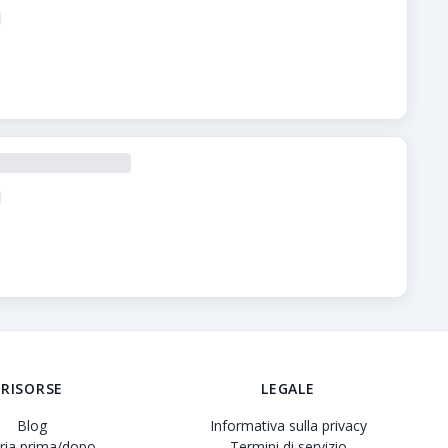
verificate, prezzi trasparenti e profili dettagliati delle clini
RISORSE
LEGALE
Blog
Informativa sulla privacy
eria prima/dopo
Termini di servizio