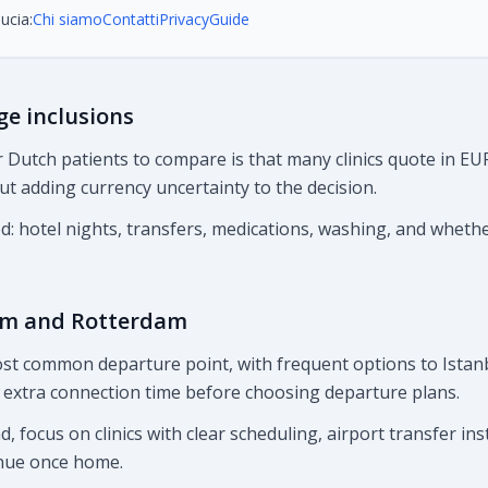
ucia:
Chi siamo
Contatti
Privacy
Guide
ge inclusions
 Dutch patients to compare is that many clinics quote in EUR
 adding currency uncertainty to the decision.
ed: hotel nights, transfers, medications, washing, and wheth
am and Rotterdam
st common departure point, with frequent options to Istanb
extra connection time before choosing departure plans.
, focus on clinics with clear scheduling, airport transfer ins
nue once home.