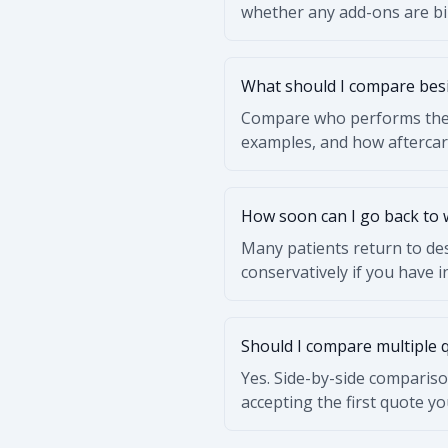
whether any add-ons are bil
What should I compare besi
Compare who performs the p
examples, and how afterca
How soon can I go back to
Many patients return to des
conservatively if you have 
Should I compare multiple 
Yes. Side-by-side compariso
accepting the first quote yo