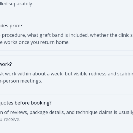
led separately.
des price?
rocedure, what graft band is included, whether the clinic 
re works once you return home.
 work?
k work within about a week, but visible redness and scabbin
in-person meetings.
quotes before booking?
n of reviews, package details, and technique claims is usual
u receive.