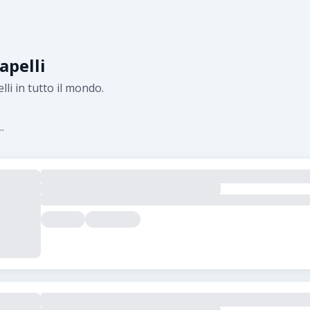
apelli
lli in tutto il mondo.
.