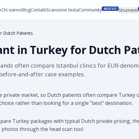
NUOVO
e
Chi siamo
Blog
Contatti
Scansione testa
Community
Strumenti
or Dutch Patients
ant in Turkey for Dutch Pa
lands often compare Istanbul clinics for EUR-denom
 before-and-after case examples.
 private market, so Dutch patients often compare Turkey o
 choice rather than looking for a single "best" destination.
mpare Turkey packages with typical Dutch private pricing, th
 photos through the head scan tool.