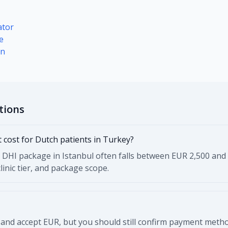
ator
e
on
tions
 cost for Dutch patients in Turkey?
 or DHI package in Istanbul often falls between EUR 2,500 and
inic tier, and package scope.
 and accept EUR, but you should still confirm payment meth