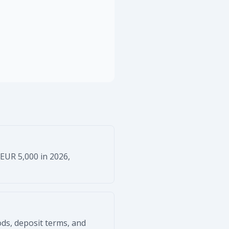
 EUR 5,000 in 2026,
ods, deposit terms, and