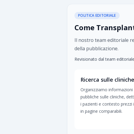
POLITICA EDITORIALE
Come TransplantH
Il nostro team editoriale r
della pubblicazione.
Revisionato dal team editorial
Ricerca sulle clinich
Organizziamo informazioni
pubbliche sulle cliniche, dett
i pazienti e contesto prezzi 
in pagine comparabili.