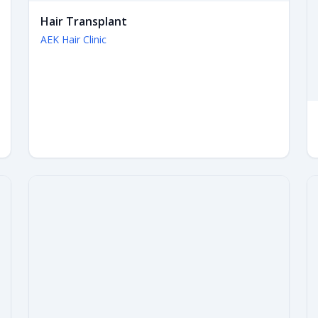
Hair Transplant
AEK Hair Clinic