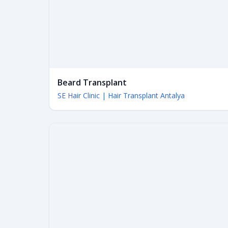
Beard Transplant
SE Hair Clinic | Hair Transplant Antalya