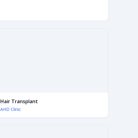
Hair Transplant
AHD Clinic