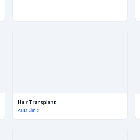
Hair Transplant
AHD Clinic