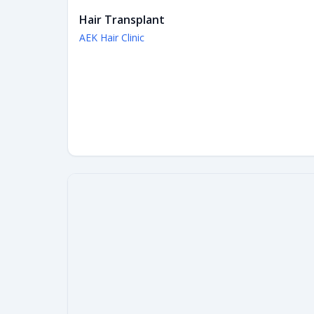
Hair Transplant
AEK Hair Clinic