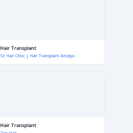
Hair Transplant
SE Hair Clinic | Hair Transplant Antalya
Hair Transplant
Zen Hair