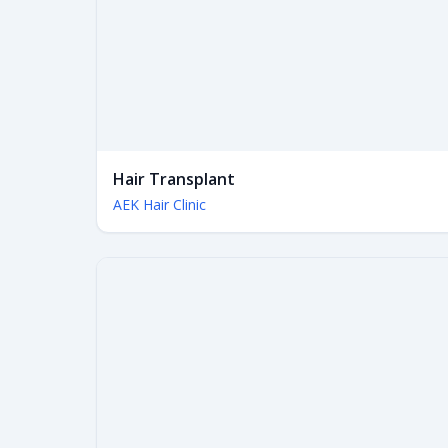
Hair Transplant
AEK Hair Clinic