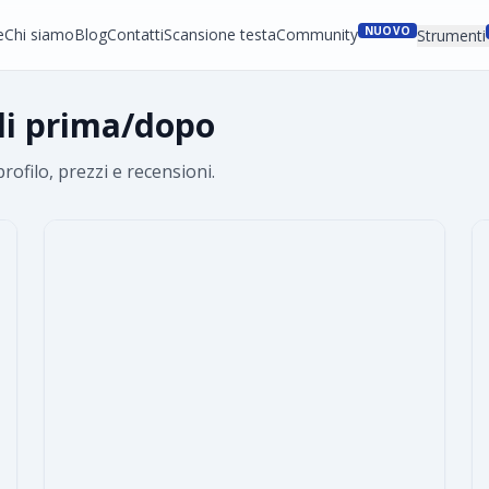
NUOVO
e
Chi siamo
Blog
Contatti
Scansione testa
Community
Strumenti
lli prima/dopo
profilo, prezzi e recensioni.