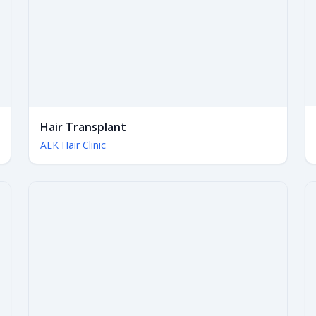
Hair Transplant
AEK Hair Clinic