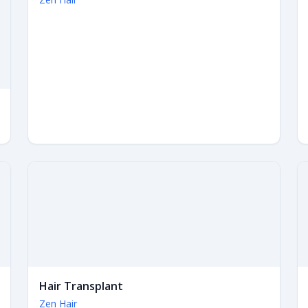
Hair Transplant
Zen Hair