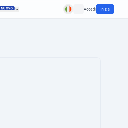
NUOVO
Accedi
Inizia