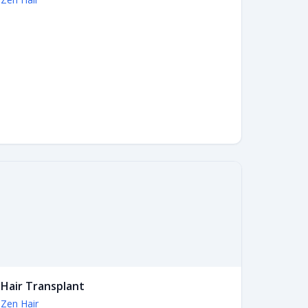
Hair Transplant
Zen Hair