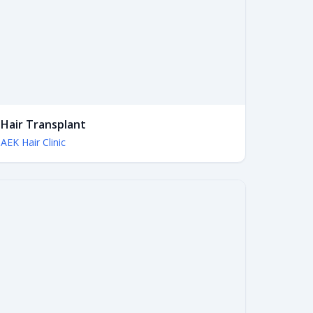
Hair Transplant
AEK Hair Clinic