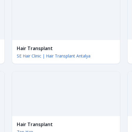
Hair Transplant
SE Hair Clinic | Hair Transplant Antalya
Hair Transplant
Zen Hair