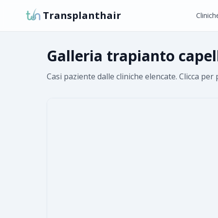
Transplanthair
Clinich
Galleria trapianto cape
Casi paziente dalle cliniche elencate. Clicca per 