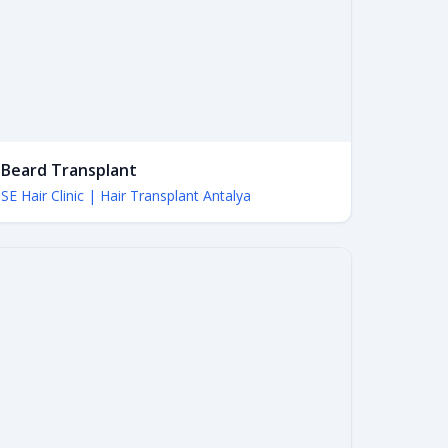
Beard Transplant
SE Hair Clinic | Hair Transplant Antalya