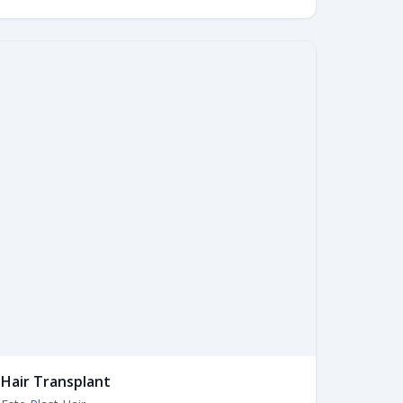
Hair Transplant