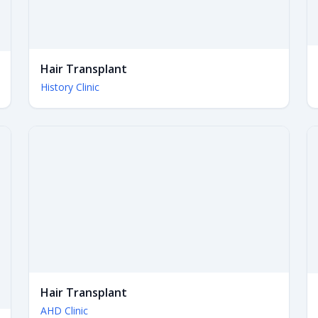
Hair Transplant
History Clinic
Hair Transplant
AHD Clinic