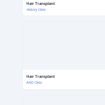
Hair Transplant
History Clinic
Hair Transplant
AHD Clinic