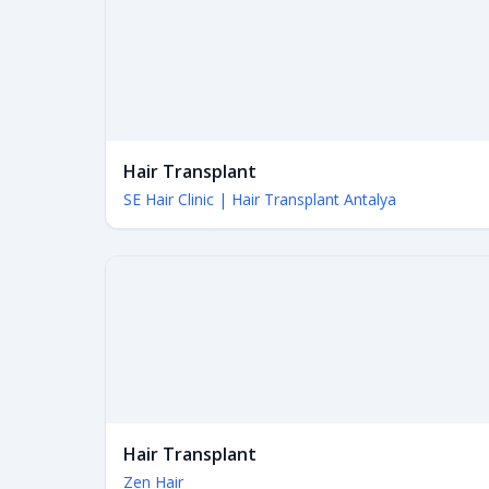
Hair Transplant
SE Hair Clinic | Hair Transplant Antalya
Hair Transplant
Zen Hair