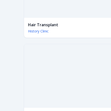
Hair Transplant
History Clinic