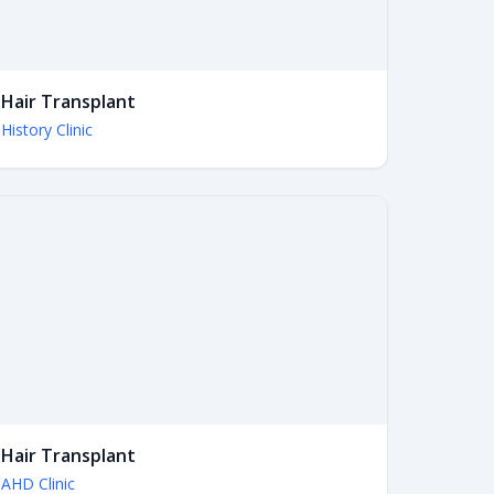
Hair Transplant
History Clinic
Hair Transplant
AHD Clinic