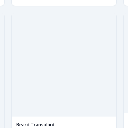
Beard Transplant