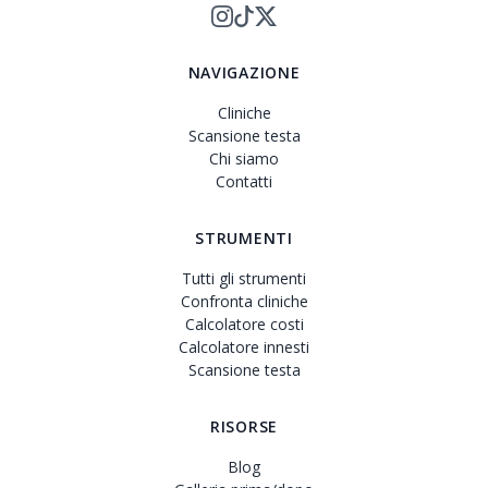
NAVIGAZIONE
Cliniche
Scansione testa
Chi siamo
Contatti
STRUMENTI
Tutti gli strumenti
Confronta cliniche
Calcolatore costi
Calcolatore innesti
Scansione testa
RISORSE
Blog