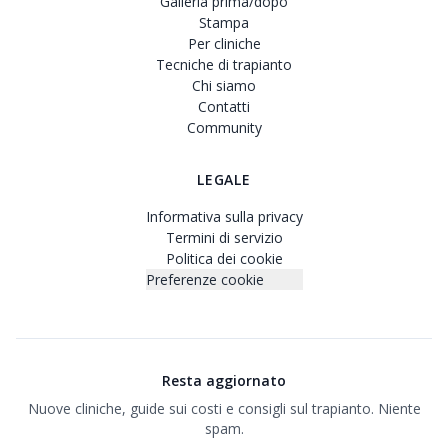
Galleria prima/dopo
Stampa
Per cliniche
Tecniche di trapianto
Chi siamo
Contatti
Community
LEGALE
Informativa sulla privacy
Termini di servizio
Politica dei cookie
Preferenze cookie
Resta aggiornato
Nuove cliniche, guide sui costi e consigli sul trapianto. Niente
spam.