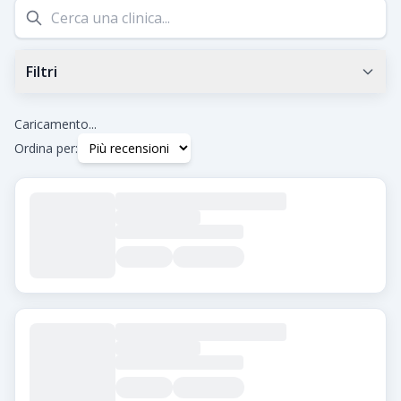
Filtri
Valutazione Google minima
0.0
+
Caricamento...
Ordina per:
Tag
Beard Transplant
DHI
Eyebrow Transplant
FUE
FUT
Hair Transplant for Women
Città