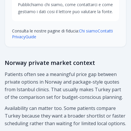
Pubblichiamo chi siamo, come contattarci e come
gestiamo i dati cosi il lettore puo valutare la fonte.
Consulta le nostre pagine di fiducia:
Chi siamo
Contatti
Privacy
Guide
Norway private market context
Patients often see a meaningful price gap between
private options in Norway and package-style quotes
from Istanbul clinics. That usually makes Turkey part
of the comparison set for budget-conscious planning.
Availability can matter too. Some patients compare
Turkey because they want a broader shortlist or faster
scheduling rather than waiting for limited local options.