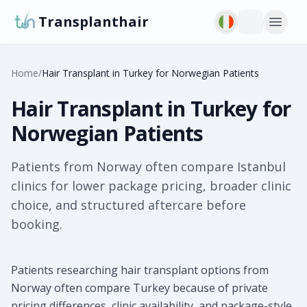
Transplanthair
Home
/
Hair Transplant in Turkey for Norwegian Patients
Hair Transplant in Turkey for
Norwegian Patients
Patients from Norway often compare Istanbul
clinics for lower package pricing, broader clinic
choice, and structured aftercare before
booking.
Patients researching hair transplant options from
Norway often compare Turkey because of private
pricing differences, clinic availability, and package-style