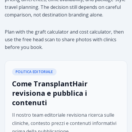
travel planning. The decision still depends on careful
comparison, not destination branding alone.
Plan with the graft calculator and cost calculator, then
use the free head scan to share photos with clinics
before you book.
POLITICA EDITORIALE
Come TransplantHair
revisiona e pubblica i
contenuti
Il nostro team editoriale revisiona ricerca sulle
cliniche, contesto prezzi e contenuti informativi
prima della pubblicazione.