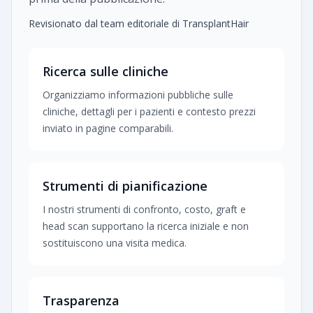
Revisionato dal team editoriale di TransplantHair
Ricerca sulle cliniche
Organizziamo informazioni pubbliche sulle
cliniche, dettagli per i pazienti e contesto prezzi
inviato in pagine comparabili.
Strumenti di pianificazione
I nostri strumenti di confronto, costo, graft e
head scan supportano la ricerca iniziale e non
sostituiscono una visita medica.
Trasparenza