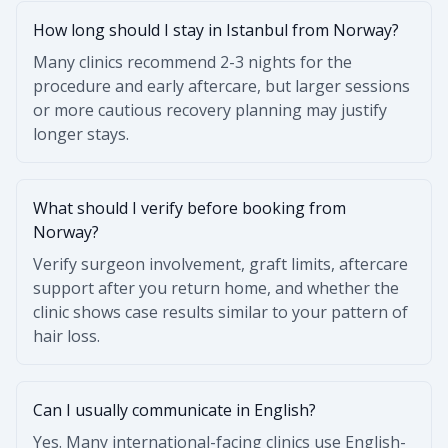
How long should I stay in Istanbul from Norway?
Many clinics recommend 2-3 nights for the
procedure and early aftercare, but larger sessions
or more cautious recovery planning may justify
longer stays.
What should I verify before booking from
Norway?
Verify surgeon involvement, graft limits, aftercare
support after you return home, and whether the
clinic shows case results similar to your pattern of
hair loss.
Can I usually communicate in English?
Yes. Many international-facing clinics use English-