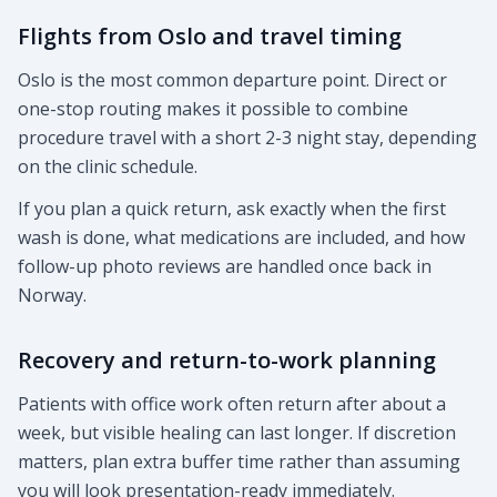
Flights from Oslo and travel timing
Oslo is the most common departure point. Direct or
one-stop routing makes it possible to combine
procedure travel with a short 2-3 night stay, depending
on the clinic schedule.
If you plan a quick return, ask exactly when the first
wash is done, what medications are included, and how
follow-up photo reviews are handled once back in
Norway.
Recovery and return-to-work planning
Patients with office work often return after about a
week, but visible healing can last longer. If discretion
matters, plan extra buffer time rather than assuming
you will look presentation-ready immediately.