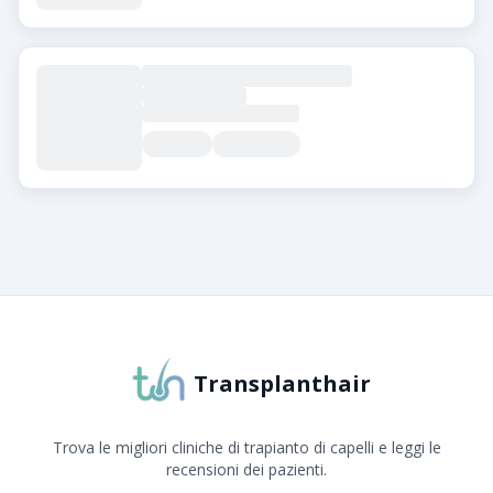
Informazioni su Transplanthair
Transplanthair è la piattaforma leader per il confronto 
Transplanthair
Trova le migliori cliniche di trapianto di capelli e leggi le
recensioni dei pazienti.