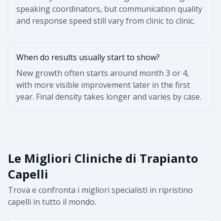
speaking coordinators, but communication quality
and response speed still vary from clinic to clinic.
When do results usually start to show?
New growth often starts around month 3 or 4,
with more visible improvement later in the first
year. Final density takes longer and varies by case.
Le Migliori Cliniche di Trapianto
Capelli
Trova e confronta i migliori specialisti in ripristino
capelli in tutto il mondo.