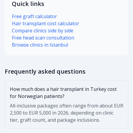
Quick links
Free graft calculator
Hair transplant cost calculator
Compare clinics side by side
Free head scan consultation
Browse clinics in Istanbul
Frequently asked questions
How much does a hair transplant in Turkey cost
for Norwegian patients?
All-inclusive packages often range from about EUR
2,500 to EUR 5,000 in 2026, depending on clinic
tier, graft count, and package inclusions.