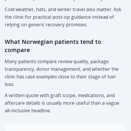
Cold weather, hats, and winter travel also matter. Ask
the clinic for practical post-op guidance instead of
relying on generic recovery promises.
What Norwegian patients tend to
compare
Many patients compare review quality, package
transparency, donor management, and whether the
clinic has case examples close to their stage of hair
loss.
A written quote with graft scope, medications, and
aftercare details is usually more useful than a vague
all-inclusive headline.