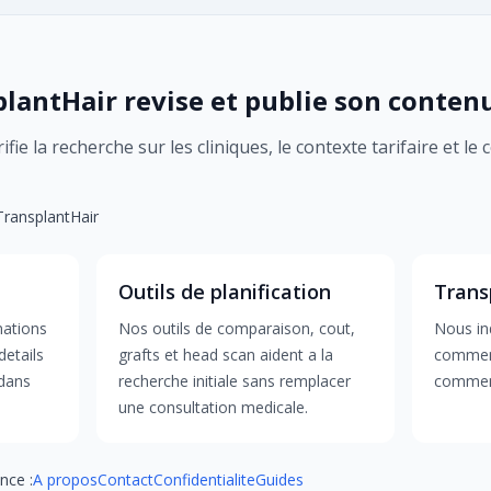
antHair revise et publie son conten
fie la recherche sur les cliniques, le contexte tarifaire et le
 TransplantHair
Outils de planification
Trans
mations
Nos outils de comparaison, cout,
Nous ind
details
grafts et head scan aident a la
comment
 dans
recherche initiale sans remplacer
comment
une consultation medicale.
nce :
A propos
Contact
Confidentialite
Guides