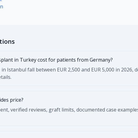
on
tions
plant in Turkey cost for patients from Germany?
 in Istanbul fall between EUR 2,500 and EUR 5,000 in 2026, de
tails.
des price?
t, verified reviews, graft limits, documented case example