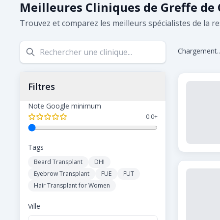
Meilleures Cliniques de Greffe de
Trouvez et comparez les meilleurs spécialistes de la re
Chargement..
Filtres
Note Google minimum
0.0
+
Tags
Beard Transplant
DHI
Eyebrow Transplant
FUE
FUT
Hair Transplant for Women
Ville