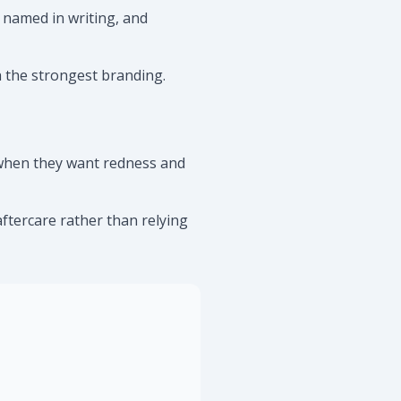
 named in writing, and
h the strongest branding.
y when they want redness and
aftercare rather than relying