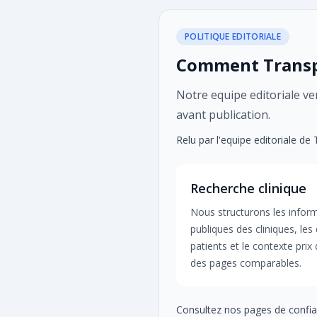
POLITIQUE EDITORIALE
Comment Transpl
Notre equipe editoriale veri
avant publication.
Relu par l'equipe editoriale de
Recherche clinique
Nous structurons les infor
publiques des cliniques, les 
patients et le contexte prix
des pages comparables.
Consultez nos pages de confia