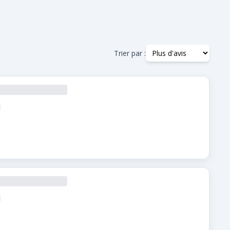
Trier par :