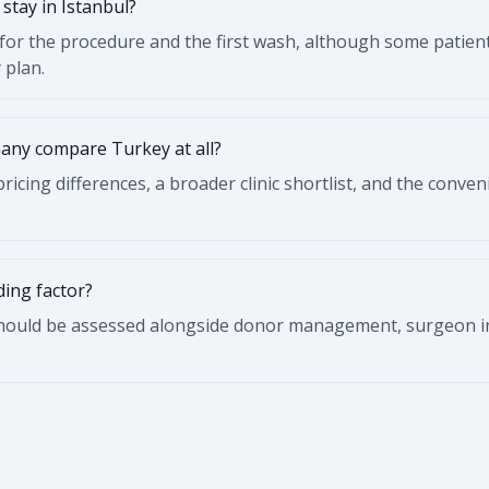
stay in Istanbul?
for the procedure and the first wash, although some patient
 plan.
any compare Turkey at all?
ricing differences, a broader clinic shortlist, and the conven
ding factor?
should be assessed alongside donor management, surgeon in