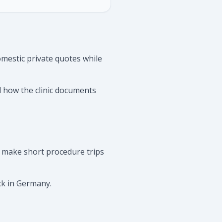
mestic private quotes while
d how the clinic documents
 make short procedure trips
ck in Germany.