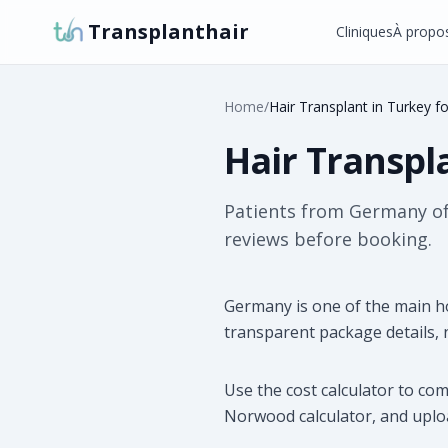
Transplanthair
Cliniques
À propo
Home
/
Hair Transplant in Turkey f
Hair Transpl
Patients from Germany ofte
reviews before booking.
Germany is one of the main h
transparent package details,
Use the cost calculator to co
Norwood calculator, and uploa