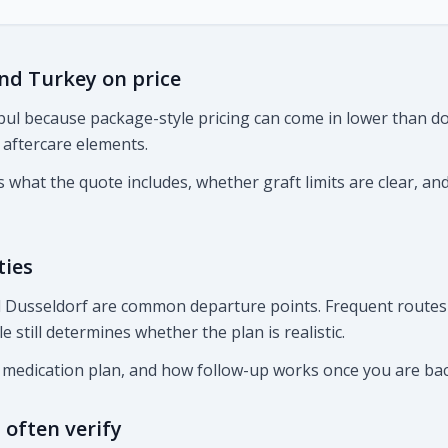
d Turkey on price
ul because package-style pricing can come in lower than do
r aftercare elements.
what the quote includes, whether graft limits are clear, an
ties
nd Dusseldorf are common departure points. Frequent routes
le still determines whether the plan is realistic.
, medication plan, and how follow-up works once you are ba
often verify