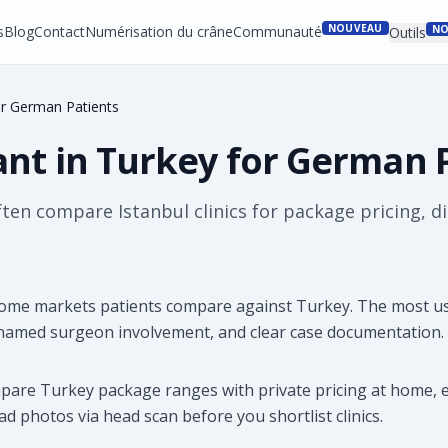
NOUVEAU
s
Blog
Contact
Numérisation du crâne
Communauté
NO
Outils
or German Patients
ant in Turkey for German 
n compare Istanbul clinics for package pricing, dire
ome markets patients compare against Turkey. The most use
 named surgeon involvement, and clear case documentation.
mpare Turkey package ranges with private pricing at home, e
d photos via head scan before you shortlist clinics.