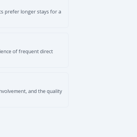
s prefer longer stays for a
ience of frequent direct
volvement, and the quality