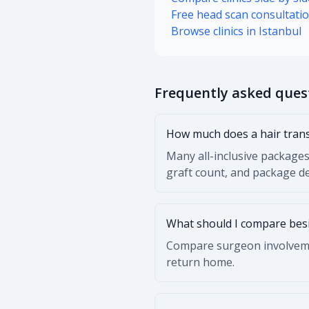
Free head scan consultati
Browse clinics in Istanbul
Frequently asked ques
How much does a hair trans
Many all-inclusive packages
graft count, and package de
What should I compare besi
Compare surgeon involvemen
return home.