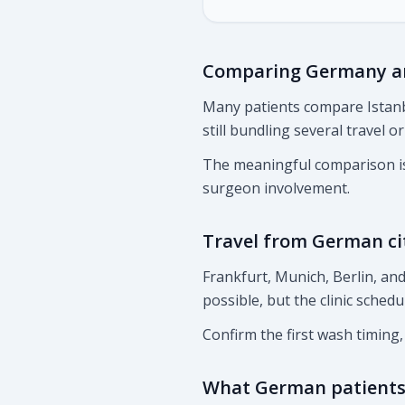
Comparing Germany an
Many patients compare Istanb
still bundling several travel o
The meaningful comparison is 
surgeon involvement.
Travel from German ci
Frankfurt, Munich, Berlin, a
possible, but the clinic schedu
Confirm the first wash timing
What German patients 