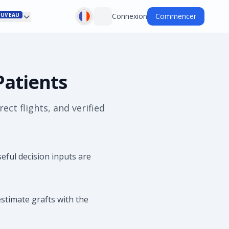
UVEAU
Connexion
Commencer
Patients
ct flights, and verified
ful decision inputs are
stimate grafts with the