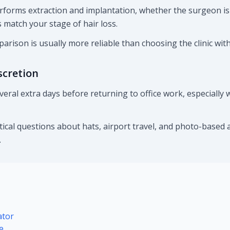
rforms extraction and implantation, whether the surgeon is
match your stage of hair loss.
arison is usually more reliable than choosing the clinic wit
scretion
veral extra days before returning to office work, especiall
ctical questions about hats, airport travel, and photo-based 
.
ator
e