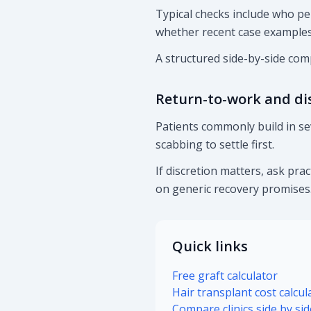
Typical checks include who pe
whether recent case examples 
A structured side-by-side comp
Return-to-work and di
Patients commonly build in se
scabbing to settle first.
If discretion matters, ask pra
on generic recovery promises
Quick links
Free graft calculator
Hair transplant cost calcul
Compare clinics side by sid