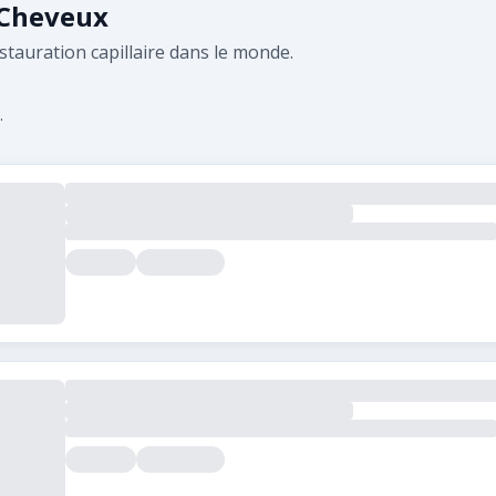
 Cheveux
stauration capillaire dans le monde.
.