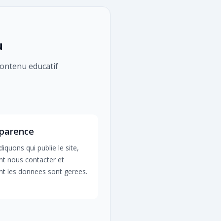
u
 contenu educatif
parence
iquons qui publie le site,
 nous contacter et
 les donnees sont gerees.