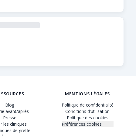
is vérifiés, des tarifs transparents et des profils détaillé
ESSOURCES
MENTIONS LÉGALES
Blog
Politique de confidentialité
rie avant/après
Conditions d'utilisation
Presse
Politique des cookies
r les cliniques
Préférences cookies
iques de greffe