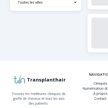
À propos de Transplanthair
Transplanthair est la plateforme leader pour compa
NAVIGATI
Transplanthair
Cliniques
Numérisation du
À propos
Trouvez les meilleures cliniques de
greffe de cheveux et lisez les avis
Contact
des patients.