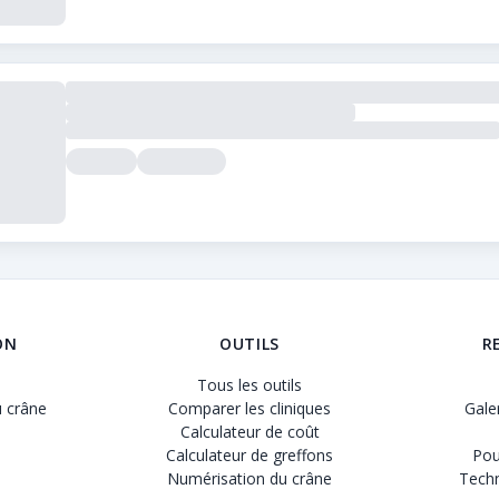
rer les cliniques de greffe de cheveux. Nous proposons des av
ON
OUTILS
R
Tous les outils
 crâne
Comparer les cliniques
Gale
Calculateur de coût
Calculateur de greffons
Pou
Numérisation du crâne
Techn