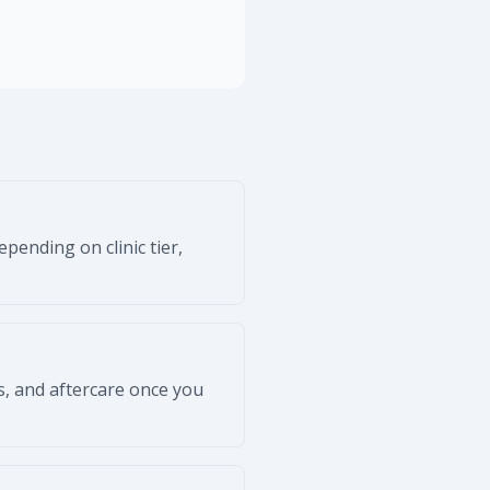
pending on clinic tier,
s, and aftercare once you