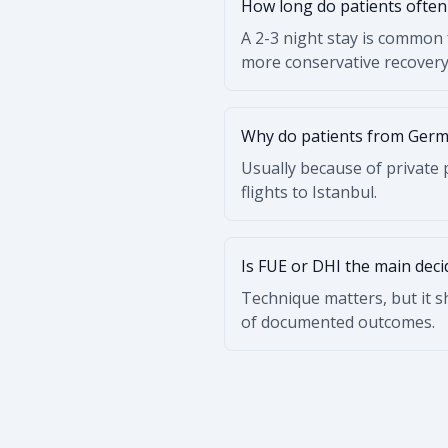
How long do patients often 
A 2-3 night stay is common 
more conservative recovery
Why do patients from Germ
Usually because of private p
flights to Istanbul.
Is FUE or DHI the main deci
Technique matters, but it 
of documented outcomes.