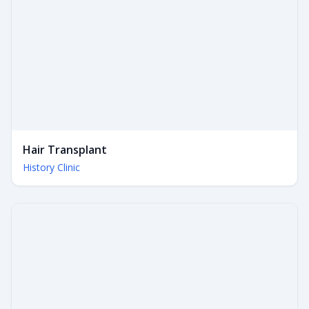
Hair Transplant
History Clinic