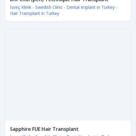
İsveç Klinik - Swedish Clinic - Dental Implant in Turkey -
Hair Transplant in Turkey
Sapphire FUE Hair Transplant