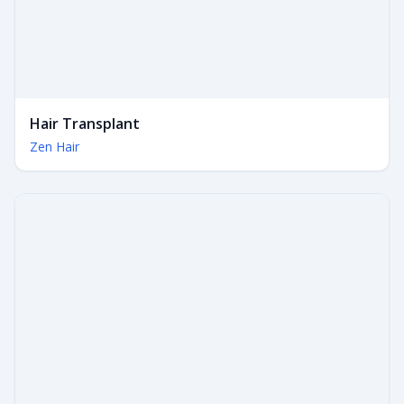
Hair Transplant
Zen Hair