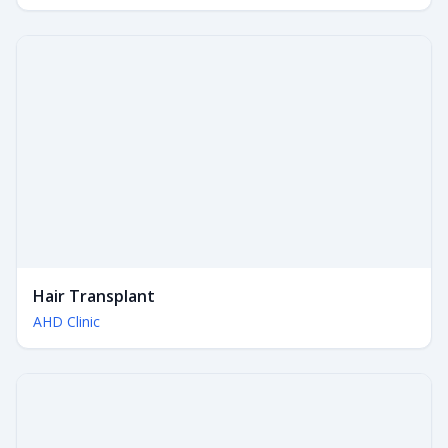
Hair Transplant
AHD Clinic