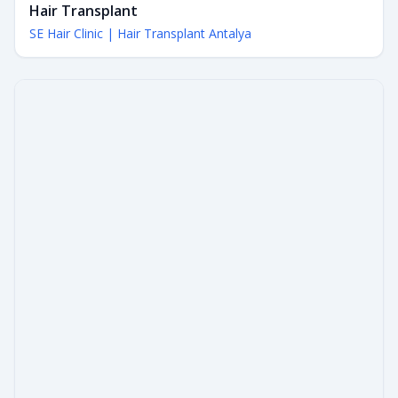
Hair Transplant
SE Hair Clinic | Hair Transplant Antalya