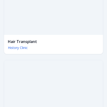
Hair Transplant
History Clinic