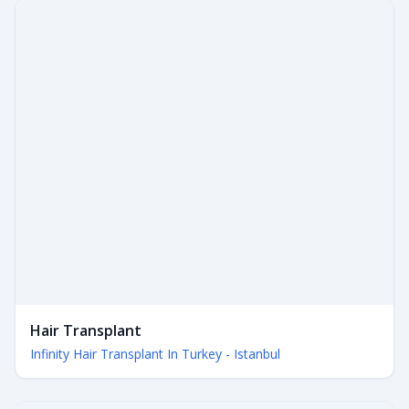
Hair Transplant
Infinity Hair Transplant In Turkey - Istanbul