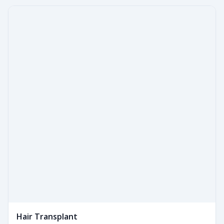
Hair Transplant