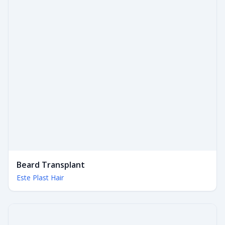
Beard Transplant
Este Plast Hair