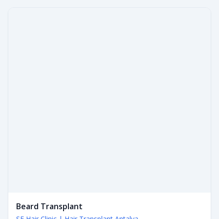
Beard Transplant
SE Hair Clinic | Hair Transplant Antalya