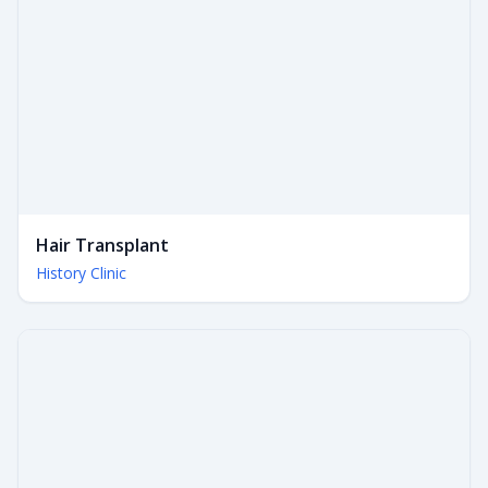
Hair Transplant
History Clinic