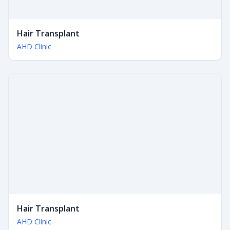
Hair Transplant
AHD Clinic
Hair Transplant
AHD Clinic