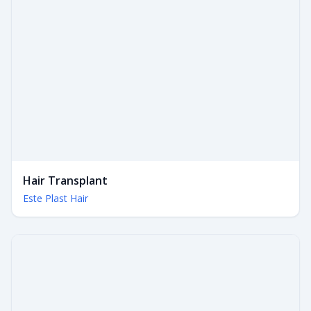
Hair Transplant
Este Plast Hair