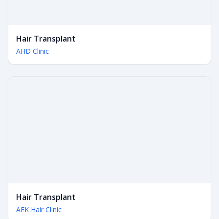
Hair Transplant
AHD Clinic
Hair Transplant
AEK Hair Clinic