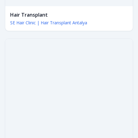
Hair Transplant
SE Hair Clinic | Hair Transplant Antalya