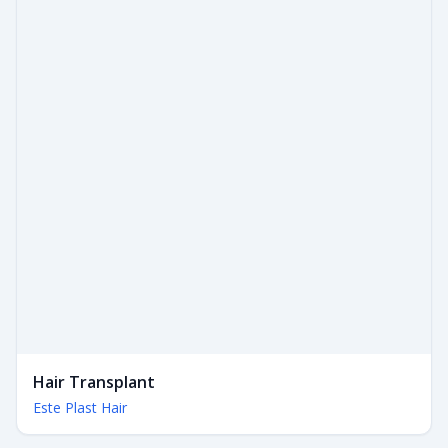
Hair Transplant
Este Plast Hair