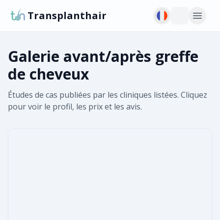
Transplanthair
Galerie avant/après greffe
de cheveux
Études de cas publiées par les cliniques listées. Cliquez
pour voir le profil, les prix et les avis.