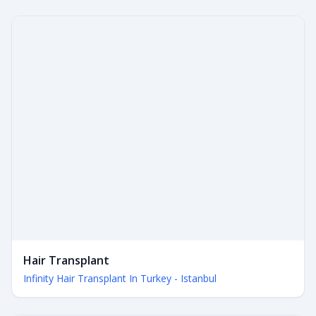
Hair Transplant
Infinity Hair Transplant In Turkey - Istanbul