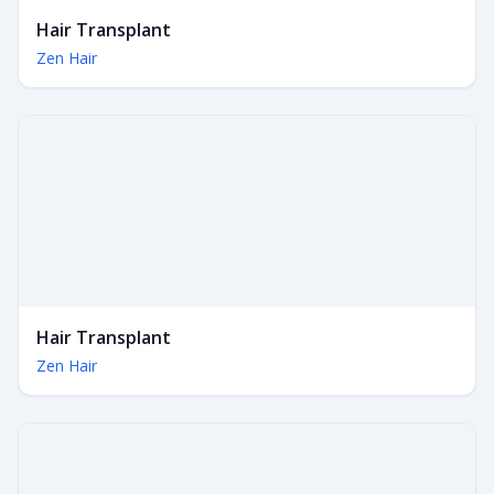
Hair Transplant
Zen Hair
Hair Transplant
Zen Hair