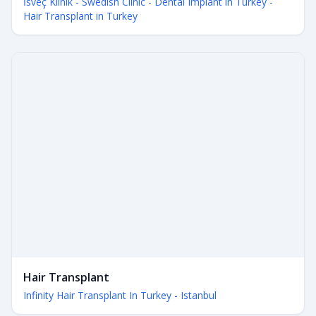
İsveç Klinik - Swedish Clinic - Dental Implant in Turkey -
Hair Transplant in Turkey
Hair Transplant
Infinity Hair Transplant In Turkey - Istanbul