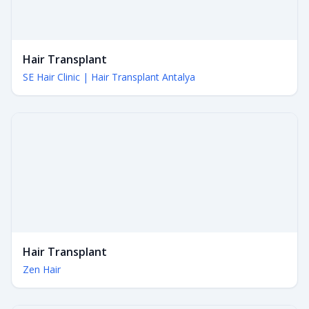
Hair Transplant
SE Hair Clinic | Hair Transplant Antalya
Hair Transplant
Zen Hair