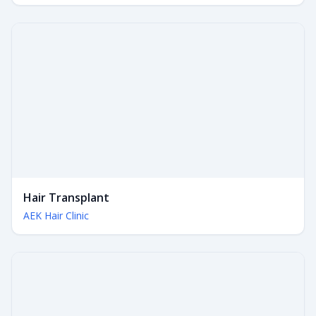
Hair Transplant
AEK Hair Clinic