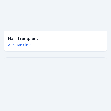
Hair Transplant
AEK Hair Clinic