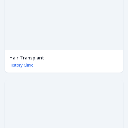
Hair Transplant
History Clinic