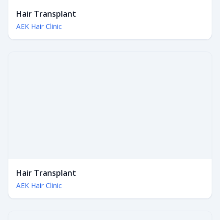
Hair Transplant
AEK Hair Clinic
Hair Transplant
AEK Hair Clinic