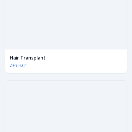
Hair Transplant
Zen Hair