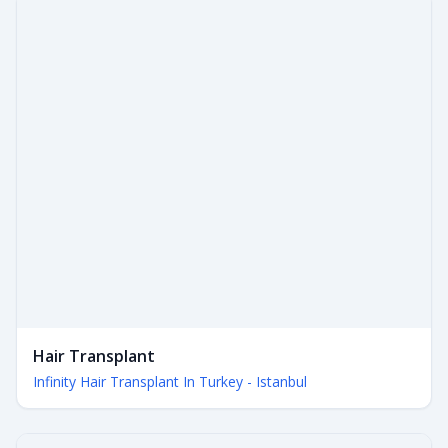
Hair Transplant
Infinity Hair Transplant In Turkey - Istanbul