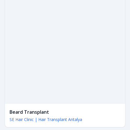
Beard Transplant
SE Hair Clinic | Hair Transplant Antalya