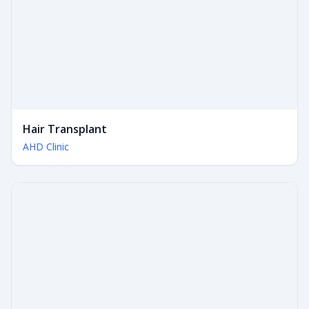
Hair Transplant
AHD Clinic