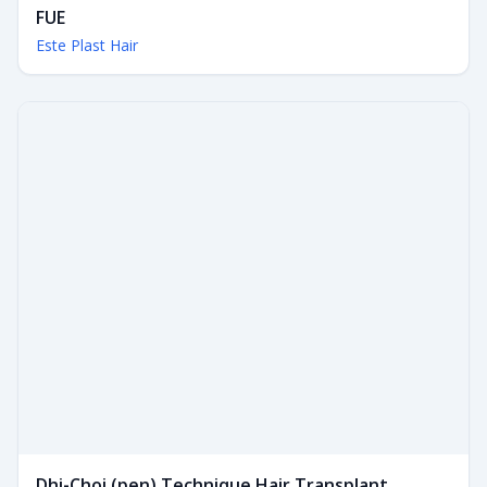
FUE
Este Plast Hair
Dhi-Choi (pen) Technique Hair Transplant