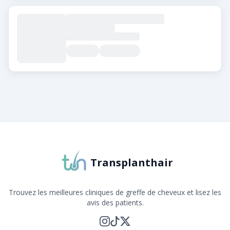
À propos de Transplanthair
Transplanthair est la plateforme leader pour comparer 
Transplanthair
Trouvez les meilleures cliniques de greffe de cheveux et lisez les
avis des patients.