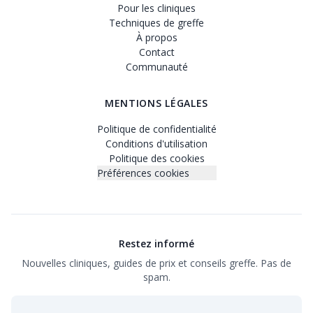
Pour les cliniques
Techniques de greffe
À propos
Contact
Communauté
MENTIONS LÉGALES
Politique de confidentialité
Conditions d'utilisation
Politique des cookies
Préférences cookies
Restez informé
Nouvelles cliniques, guides de prix et conseils greffe. Pas de
spam.