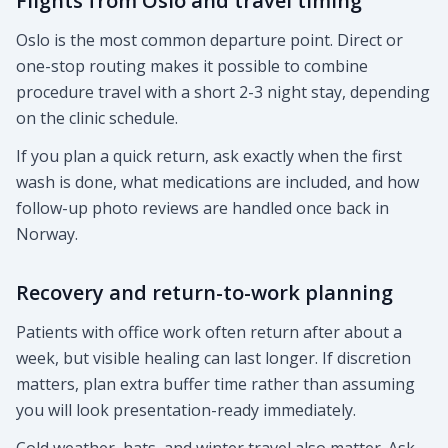
Flights from Oslo and travel timing
Oslo is the most common departure point. Direct or
one-stop routing makes it possible to combine
procedure travel with a short 2-3 night stay, depending
on the clinic schedule.
If you plan a quick return, ask exactly when the first
wash is done, what medications are included, and how
follow-up photo reviews are handled once back in
Norway.
Recovery and return-to-work planning
Patients with office work often return after about a
week, but visible healing can last longer. If discretion
matters, plan extra buffer time rather than assuming
you will look presentation-ready immediately.