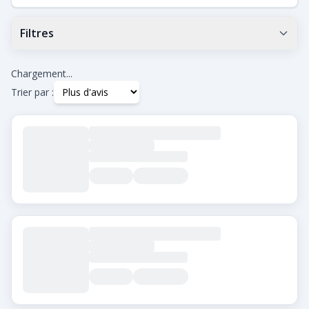
Filtres
Note Google minimum
0.0
+
Chargement...
Trier par :
Tags
Beard Transplant
DHI
Eyebrow Transplant
FUE
FUT
Hair Transplant for Women
Ville