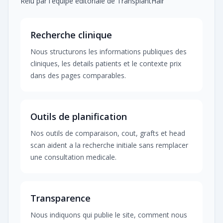
Relu par l'equipe editoriale de TransplantHair
Recherche clinique
Nous structurons les informations publiques des
cliniques, les details patients et le contexte prix
dans des pages comparables.
Outils de planification
Nos outils de comparaison, cout, grafts et head
scan aident a la recherche initiale sans remplacer
une consultation medicale.
Transparence
Nous indiquons qui publie le site, comment nous