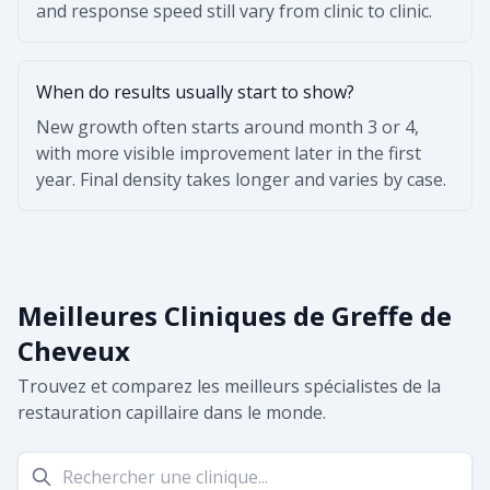
and response speed still vary from clinic to clinic.
When do results usually start to show?
New growth often starts around month 3 or 4,
with more visible improvement later in the first
year. Final density takes longer and varies by case.
Meilleures Cliniques de Greffe de
Cheveux
Trouvez et comparez les meilleurs spécialistes de la
restauration capillaire dans le monde.