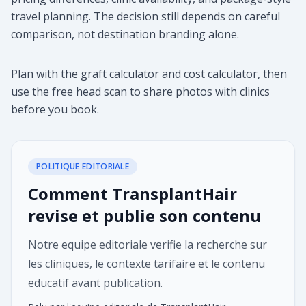
travel planning. The decision still depends on careful
comparison, not destination branding alone.
Plan with the graft calculator and cost calculator, then
use the free head scan to share photos with clinics
before you book.
POLITIQUE EDITORIALE
Comment TransplantHair
revise et publie son contenu
Notre equipe editoriale verifie la recherche sur
les cliniques, le contexte tarifaire et le contenu
educatif avant publication.