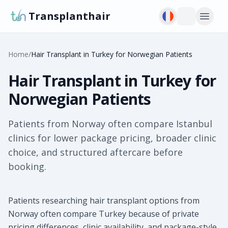
Transplanthair
Home
/
Hair Transplant in Turkey for Norwegian Patients
Hair Transplant in Turkey for
Norwegian Patients
Patients from Norway often compare Istanbul
clinics for lower package pricing, broader clinic
choice, and structured aftercare before
booking.
Patients researching hair transplant options from
Norway often compare Turkey because of private
pricing differences, clinic availability, and package-style