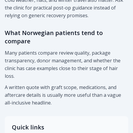
Cold weather, hats, and winter travel also matter. Ask
the clinic for practical post-op guidance instead of
relying on generic recovery promises.
What Norwegian patients tend to
compare
Many patients compare review quality, package
transparency, donor management, and whether the
clinic has case examples close to their stage of hair
loss.
A written quote with graft scope, medications, and
aftercare details is usually more useful than a vague
all-inclusive headline.
Quick links