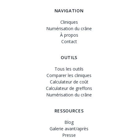
NAVIGATION
Cliniques
Numérisation du crâne
À propos
Contact
OUTILS
Tous les outils
Comparer les cliniques
Calculateur de coût
Calculateur de greffons
Numérisation du crâne
RESSOURCES
Blog
Galerie avant/après
Presse