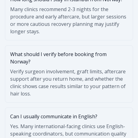
Many clinics recommend 2-3 nights for the
procedure and early aftercare, but larger sessions
or more cautious recovery planning may justify
longer stays.
What should I verify before booking from
Norway?
Verify surgeon involvement, graft limits, aftercare
support after you return home, and whether the
clinic shows case results similar to your pattern of
hair loss.
Can I usually communicate in English?
Yes. Many international-facing clinics use English-
speaking coordinators, but communication quality