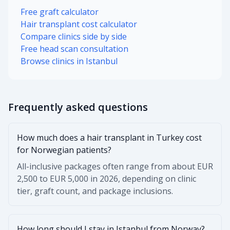
Free graft calculator
Hair transplant cost calculator
Compare clinics side by side
Free head scan consultation
Browse clinics in Istanbul
Frequently asked questions
How much does a hair transplant in Turkey cost
for Norwegian patients?
All-inclusive packages often range from about EUR
2,500 to EUR 5,000 in 2026, depending on clinic
tier, graft count, and package inclusions.
How long should I stay in Istanbul from Norway?