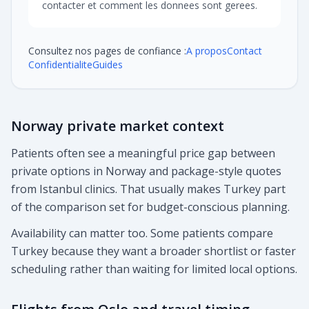
contacter et comment les donnees sont gerees.
Consultez nos pages de confiance :
A propos
Contact
Confidentialite
Guides
Norway private market context
Patients often see a meaningful price gap between
private options in Norway and package-style quotes
from Istanbul clinics. That usually makes Turkey part
of the comparison set for budget-conscious planning.
Availability can matter too. Some patients compare
Turkey because they want a broader shortlist or faster
scheduling rather than waiting for limited local options.